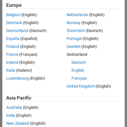
Verification
Europe
All
Last Changed
Belgium
(English)
Netherlands
(English)
Version History
Rule
Denmark
(English)
Norway
(English)
Deutschland
(Deutsch)
Österreich
(Deutsch)
Sub ID a
España
(Español)
Portugal
(English)
Block parameters shall not be used to describe:
Finland
(English)
Sweden
(English)
Operation expressions
France
(Français)
Switzerland
Ireland
(English)
Deutsch
Data type conversion
Italia
(Italiano)
English
Selection of rows or columns
Luxembourg
(English)
Français
United Kingdom
(English)
MATLAB commands
Asia Pacific
Custom Parameter
Not Applicable
Australia
(English)
India
(English)
Rationale
New Zealand
(English)