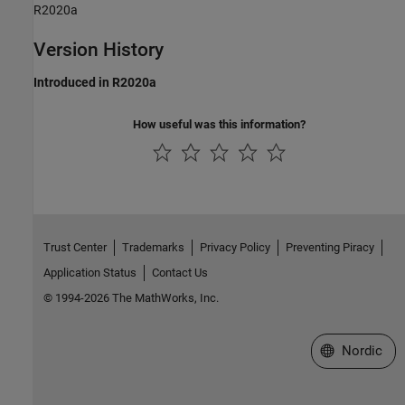
R2020a
Version History
Introduced in R2020a
How useful was this information?
Trust Center
Trademarks
Privacy Policy
Preventing Piracy
Application Status
Contact Us
© 1994-2026 The MathWorks, Inc.
Select a Web 
Nordic