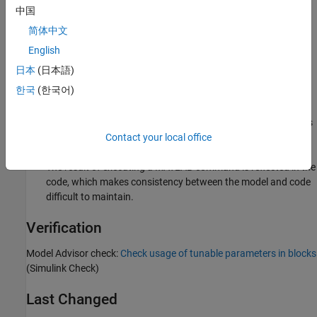
Sub ID a:
中国
简体中文
Operation expressions, data type conversion, or row or
column selection become a magic number in generated code,
English
which makes consistency between the model and code
日本
(日本語)
difficult to maintain. Adjusting parameters also becomes
한국
(한국어)
difficult.
Describing the calculation formula within the block decreases
readability.
Contact your local office
The result of executing a MATLAB command is reflected in the
code, which makes consistency between the model and code
difficult to maintain.
Verification
Model Advisor check:
Check usage of tunable parameters in blocks
(Simulink Check)
Last Changed