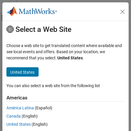
Skip to content
MATLAB Help Center
Off-Canvas Navigation Menu Toggle
Select a Web Site
Main Content
Documentation Home
db_0110: Block parameters
Simulink
Choose a web site to get translated content where available and
Modeling
Guideline Publication
see local events and offers. Based on your location, we
Modeling Guidelines
recommend that you select:
United States
.
®
Control Algorithm Modeling Guidelines - Using MATLAB
,
MAB Modeling Guidelines
®
®
Simulink
, and Stateflow
Simulink
United States
Version 6.0
db_0110: Block parameters
You can also select a web site from the following list
ON THIS PAGE
Sub ID Recommendations
Americas
Guideline Publication
NA-MAAB — a
Sub ID Recommendations
América Latina
(Español)
MATLAB Versions
Canada
(English)
JMAAB — a
Rule
United States
(English)
Rationale
MATLAB
Versions