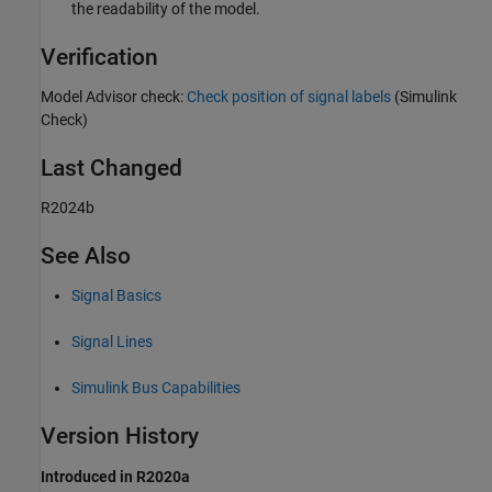
the readability of the model.
Verification
Model Advisor check:
Check position of signal labels
(Simulink
Check)
Last Changed
R2024b
See Also
Signal Basics
Signal Lines
Simulink Bus Capabilities
Version History
Introduced in R2020a