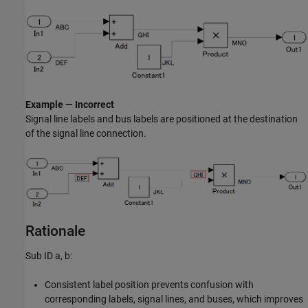
Example — Incorrect
Signal line labels and bus labels are positioned at the destination
of the signal line connection.
Rationale
Sub ID a, b:
Consistent label position prevents confusion with
corresponding labels, signal lines, and buses, which improves