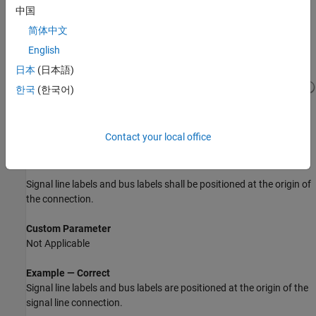
中国
Example — Incorrect
简体中文
Signal line labels and bus labels are above the signal line.
English
日本
(日本語)
한국
(한국어)
Contact your local office
Sub ID b
Signal line labels and bus labels shall be positioned at the origin of
the connection.
Custom Parameter
Not Applicable
Example — Correct
Signal line labels and bus labels are positioned at the origin of the
signal line connection.