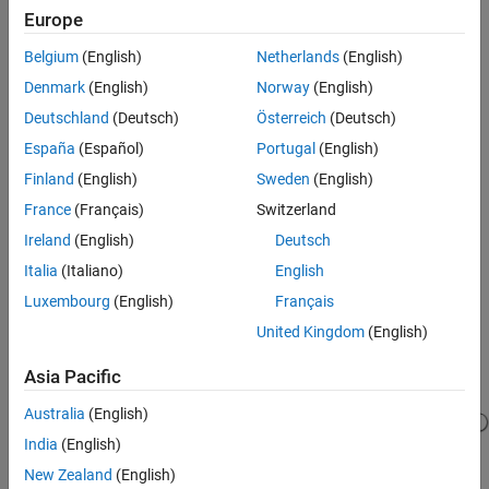
Europe
MATLAB
Versions
Verification
Last Changed
Belgium
(English)
Netherlands
(English)
All
See Also
Denmark
(English)
Norway
(English)
Version History
Rule
Deutschland
(Deutsch)
Österreich
(Deutsch)
España
(Español)
Portugal
(English)
Sub ID a
Finland
(English)
Sweden
(English)
Signal line labels and bus labels shall be positioned below signal
lines.
France
(Français)
Switzerland
Ireland
(English)
Deutsch
Custom Parameter
Italia
(Italiano)
English
Not Applicable
Luxembourg
(English)
Français
Example — Correct
United Kingdom
(English)
Signal line labels and bus labels are below signal lines.
Asia Pacific
Australia
(English)
India
(English)
New Zealand
(English)