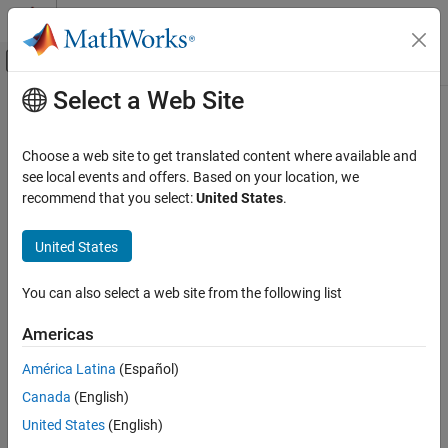
Skip to content
MATLAB Help Center
Off-Canvas Navigation Menu Toggle
Select a Web Site
Main Content
Documentation Home
db_0097: Position of labels for
signals and buses
Simulink
Choose a web site to get translated content where available and
Modeling
see local events and offers. Based on your location, we
Modeling Guidelines
recommend that you select:
United States
.
Guideline Publication
MAB Modeling Guidelines
®
Control Algorithm Modeling Guidelines - Using MATLAB
,
Simulink
United States
®
®
Simulink
, and Stateflow
db_0097: Position of labels for signals and
You can also select a web site from the following list
buses
Version 6.0
ON THIS PAGE
Americas
Sub ID Recommendations
Guideline Publication
América Latina
(Español)
Sub ID Recommendations
NA-MAAB — a, b
Canada
(English)
MATLAB Versions
Rule
United States
(English)
JMAAB — a, b
Rationale