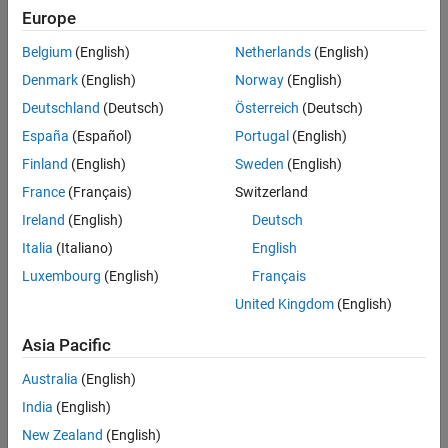
MATLAB Function Reports
Europe
Performance
Functions and Objects Supported for C/C++ Code Generation
Belgium
(English)
Netherlands
(English)
Categories
Denmark
(English)
Norway
(English)
Deutschland
(Deutsch)
Österreich
(Deutsch)
MATLAB Function Block Basics
España
(Español)
Portugal
(English)
Integrate MATLAB functions into Simulink models
Finland
(English)
Sweden
(English)
Variables in MATLAB Function Blocks
Define block variables for
MATLAB Function
blocks
France
(Français)
Switzerland
MATLAB Function Block Editor
Ireland
(English)
Deutsch
Edit
MATLAB Function
block code, define variables, input triggers,
Italia
(Italiano)
English
and function-call outputs
Luxembourg
(English)
Français
Programming for Code Generation
United Kingdom
(English)
Supported MATLAB features and functions, data definition,
differences between generated code and MATLAB
Asia Pacific
Performance
Guidelines for improving generated code performance
Australia
(English)
India
(English)
Featured Examples
New Zealand
(English)