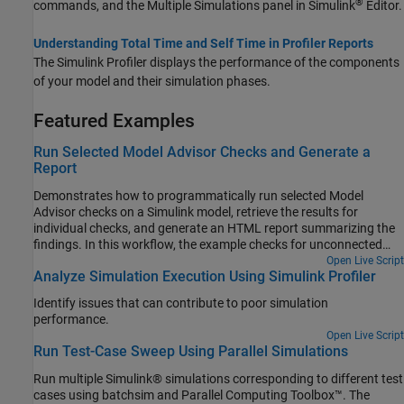
®
commands, and the Multiple Simulations panel in Simulink
Editor.
Understanding Total Time and Self Time in Profiler Reports
The Simulink Profiler displays the performance of the components
of your model and their simulation phases.
Featured Examples
Run Selected Model Advisor Checks and Generate a
Report
Demonstrates how to programmatically run selected Model
Advisor checks on a Simulink model, retrieve the results for
individual checks, and generate an HTML report summarizing the
findings. In this workflow, the example checks for unconnected
lines and unit mismatch within the model, helping to identify
Open Live Script
Analyze Simulation Execution Using Simulink Profiler
potential modeling issues and complexity.
Identify issues that can contribute to poor simulation
performance.
Open Live Script
Run Test-Case Sweep Using Parallel Simulations
Run multiple Simulink® simulations corresponding to different test
cases using batchsim and Parallel Computing Toolbox™. The