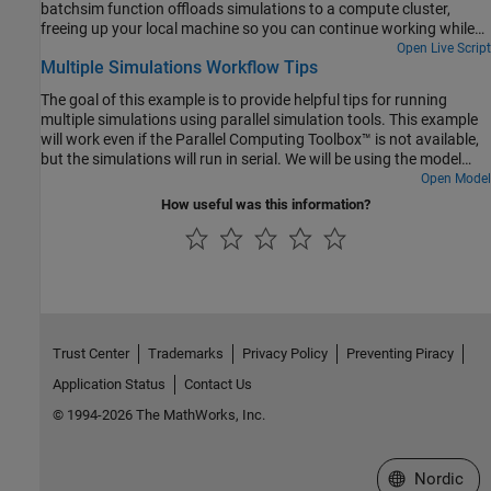
batchsim function offloads simulations to a compute cluster,
freeing up your local machine so you can continue working while
the batch job is processing. While parsim is useful for running
Open Live Script
Multiple Simulations Workflow Tips
parallel simulations on local resources, batchsim is useful for
running a large number of computationally expensive simulations.
The goal of this example is to provide helpful tips for running
If you do not have Parallel Computing Toolbox, the simulations in
multiple simulations using parallel simulation tools. This example
this example will run serially.
will work even if the Parallel Computing Toolbox™ is not available,
but the simulations will run in serial. We will be using the model
.
Open Model
sldemo_suspn_3dof
How useful was this information?
Trust Center
Trademarks
Privacy Policy
Preventing Piracy
Application Status
Contact Us
© 1994-2026 The MathWorks, Inc.
Select a Web 
Nordic