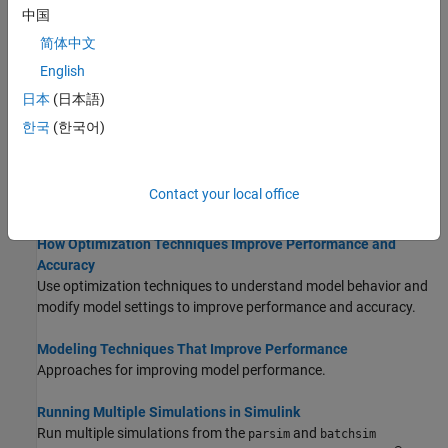
中国
Speed Up Simulation
简体中文
Techniques for improving simulation speed.
English
Check and Improve Simulation Accuracy
日本
(日本語)
How to interpret simulation accuracy and incorrect simulations.
한국
(한국어)
How Simulink Profiler Captures Performance Data
How the Simulink Profiler identifies parts of your model that slow
Contact your local office
down simulation.
How Optimization Techniques Improve Performance and
Accuracy
Use optimization techniques to understand model behavior and
modify model settings to improve performance and accuracy.
Modeling Techniques That Improve Performance
Approaches for improving model performance.
Running Multiple Simulations in Simulink
Run multiple simulations from the
and
parsim
batchsim