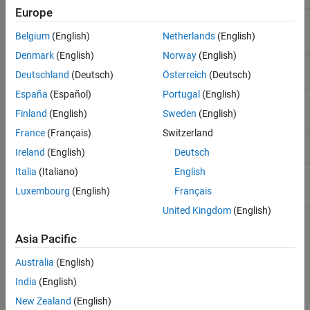
Europe
Create report of data from profiling
generateReport
simulation run using Simulink Profiler
Belgium
(English)
Netherlands
(English)
(Since R2023a)
Denmark
(English)
Norway
(English)
Display diagnostic information of
Simulink
sldiagnostics
Deutschland
(Deutsch)
Österreich
(Deutsch)
system
España
(Español)
Portugal
(English)
Objects
Finland
(English)
Sweden
(English)
France
(Français)
Switzerland
Access profiling information
Simulink.profiler.Data
created using Simulink Profiler
Ireland
(English)
Deutsch
Italia
(Italiano)
English
Model Settings
Luxembourg
(English)
Français
United Kingdom
(English)
Model Configuration Parameters: Simulation Target
Asia Pacific
Topics
Australia
(English)
Troubleshoot and Speed Up Simulation Performance
India
(English)
Troubleshoot models and simulation settings to diagnose
New Zealand
(English)
performance issues and speed up simulations.