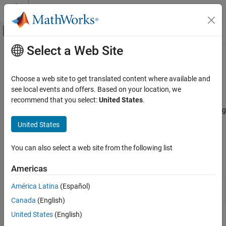
Skip to content
MATLAB Help Center
Off-Canvas Navigation Menu Toggle
Select a Web Site
Main Content
Documentation Home
Manual Performance Optimization
Simulink
Choose a web site to get translated content where available and
Simulation
Optimize model settings manually, identify and resolve
see local events and offers. Based on your location, we
Optimize Performance
performance bottlenecks
recommend that you select:
United States
.
Achieve faster simulation with your models by manually optimizing
Category
the model using one or more of these techniques. For more
United States
Automated Performance Optimization
information, see
How Optimization Techniques Improve
Acceleration
Performance and Accuracy
.
You can also select a web site from the following list
Manual Performance Optimization
Tools
Americas
Simulink
Analyze distribution of simulation execution time
América Latina
(Español)
Profiler
among model components
Canada
(English)
United States
(English)
Functions