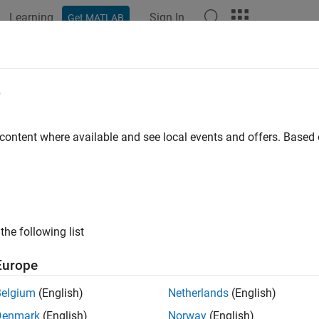
Learning
Sign In
Get MATLAB
ation
Examples
Functions
Blocks
Apps
Videos
s with equal priority
e
tic action to take when tasks with equal priority can preempt e
 content where available and see local events and offers. Base
Configuration Pane:
Diagnostics / Sample Time
ription
the following list
ks with equal priority parameter specifies the diagnostic action 
ual priority that can preempt each other in the target system.
Europe
ry:
Diagnostics
Belgium
(English)
Netherlands
(English)
Denmark
(English)
Norway
(English)