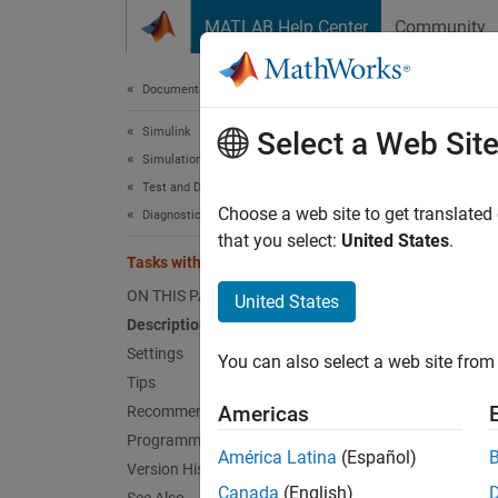
Skip to content
MATLAB Help Center
Community
Document
Documentation Home
Simulink
Task
Select a Web Sit
Simulation
Test and Debug Simulations
Diagnos
Choose a web site to get translated
Diagnostics
that you select:
United States
.
Tasks with equal priority
Model 
ON THIS PAGE
United States
Desc
Description
Settings
You can also select a web site from 
The Tas
Tips
with eq
Americas
Recommended Settings
Programmatic Use
Catego
América Latina
(Español)
Version History
Canada
(English)