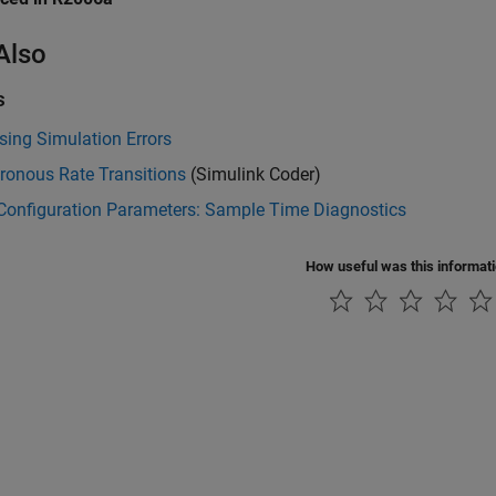
Also
s
ing Simulation Errors
ronous Rate Transitions
(Simulink Coder)
Configuration Parameters: Sample Time Diagnostics
How useful was this informat