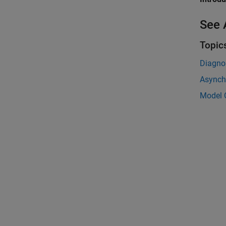
See 
Topic
Diagnos
Asynch
Model 