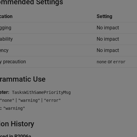
mmended Settings
cation
Setting
gging
No impact
ability
No impact
iency
No impact
y precaution
or
none
error
rammatic Use
ter:
TasksWithSamePriorityMsg
|
|
"none"
"warning"
"error"
:
"warning"
ion History
uced in R2006a