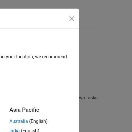
Answers
ach other
d on your location, we recommend
®
to take if Simulink
software detects two tasks
Asia Pacific
Australia
(English)
India
(English)