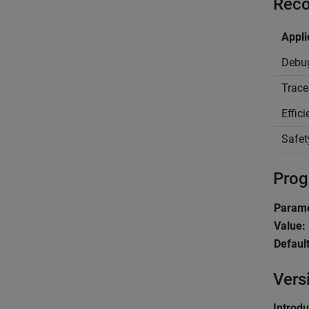
Reco
Appli
Debu
Trace
Effic
Safet
Prog
Parame
Value:
Default
Vers
Introd