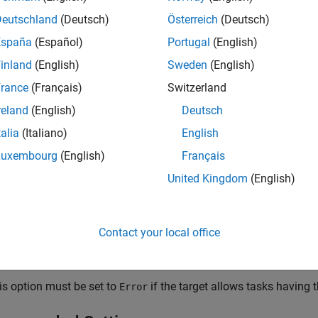
ings
Deutschland
(Deutsch)
Österreich
(Deutsch)
 (default) | none | error
España
(Español)
Portugal
(English)
inland
(English)
Sweden
(English)
k software takes no action.
rance
(Français)
Switzerland
g
reland
(English)
Deutsch
k software displays a warning.
talia
(Italiano)
English
Luxembourg
(English)
Français
k software terminates the simulation and displays an error mes
United Kingdom
(English)
Contact your local office
is condition can occur when one asynchronous task of the target
 one of the target's asynchronous tasks.
is option must be set to
if the target allows tasks having 
Error