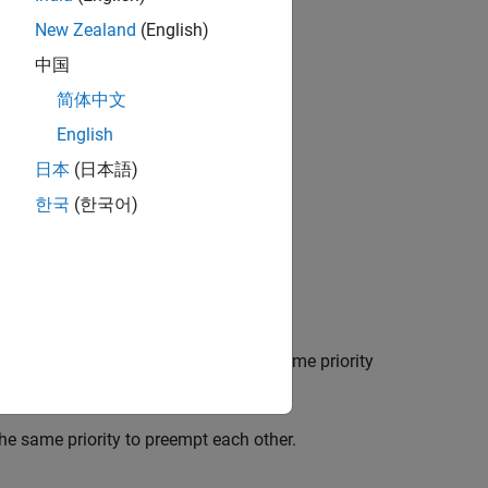
New Zealand
(English)
中国
简体中文
English
日本
(日本語)
한국
(한국어)
sage.
 represented by this model has the same priority
the same priority to preempt each other.