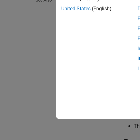
See Also
Sett
United States
(English)
warning
none
F
Simulin
F
warnin
I
Simulin
I
error
Simulin
Tips
Th
as
Th