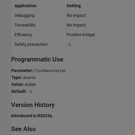
Application
Setting
Debugging
No impact
Traceability
No impact
Efficiency
Positive integer
Safety precaution
-1
Programmatic Use
Parameter:
ClockResolution
Type:
double
Value:
scalar
Default:
-1
Version History
Introduced in R2023a
See Also