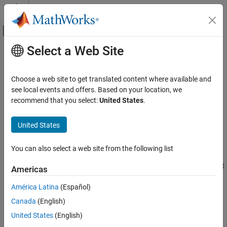
Skip to content
MATLAB Help Center
Off-Canvas Navigation Menu Toggle
Select a Web Site
Main Content
Documentation Home
Clock resolution (seconds, -1 for
inherited)
Simulink
Choose a web site to get translated content where available and
Modeling
see local events and offers. Based on your location, we
Configure Signals, States, and Parameters
recommend that you select:
United States
.
Simulate target platform clock resolution
Data Types
Since R2023a
United States
Model Configuration Pane:
Math and Data Types
Clock resolution (seconds, -1 for inherited)
Description
ON THIS PAGE
You can also select a web site from the following list
Description
The
Clock resolution
parameter specifies the clock resolution that
Americas
Dependencies
the code generator applies in generated code for functions in a
Settings
América Latina
(Español)
model that include blocks that request absolute or elapsed time.
Recommended Settings
Canada
(English)
Programmatic Use
Clock resolution is the smallest increment of a clock value. For
United States
(English)
example, if a clock increments its value once per second, the clock
Version History