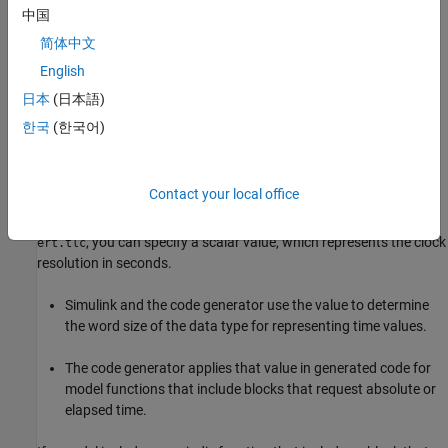
To enable this parameter, set the solver parameter
Type
中国
(
) to
.
SolverType
Fixed-step
简体中文
English
This parameter requires an Embedded Coder® license for
generating code.
日本
(日本語)
한국
(한국어)
Settings
for inherited (default) | scalar
-1
Contact your local office
For models simulated in normal, accelerator, or rapid accelerator
mode or configured with the
System target file
parameter set to
, you can specify a scalar value, which represents the clock
ert.tlc
resolution in seconds.
Simulink and the code generator use the value to determine
the word size of the data type for representing time values.
The code generator applies that value in generated code for
model functions that include blocks that request absolute or
elapsed time.