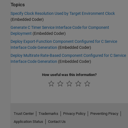
Topics
Specify Clock Resolution Used by Target Environment Clock
(Embedded Coder)
Generate C Timer Service Interface Code for Component
Deployment
(Embedded Coder)
Deploy Export-Function Component Configured for C Service
Interface Code Generation
(Embedded Coder)
Deploy Multirate Rate-Based Component Configured for C Service
Interface Code Generation
(Embedded Coder)
How useful was this information?
Trust Center
Trademarks
Privacy Policy
Preventing Piracy
Application Status
Contact Us