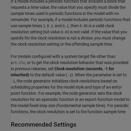
If a model includes a periodic function that includes a block that
requests a time value, the value that you specify must divide the
sample times used in periodic functions in the model with no
remainder. For example, if a model includes periodic functions that
use sample times
,
, and
, then
is a valid clock
1
0.2
0.1
0.05
resolution setting but value
is not valid. If the value that you
0.03
specify for the clock resolution is not a divisor, you must change
the clock resolution setting or the offending sample time.
For models configured with a system target file other than
, or to get the clock resolution behavior that was provided
ert.tlc
in previous releases, set
Clock resolution (seconds, -1 for
inherited)
to the default value (
). When the parameter is set to
-1
, the code generator initializes clock resolutions based on
-1
scheduling properties for the model style and type of an entry-
point function. For example, the code generator sets the clock
resolution for an aperiodic function in an export-function model to
the model fixed-step size (fundamental sample time). For periodic
functions, the clock resolution is set to the function sample time.
Recommended Settings