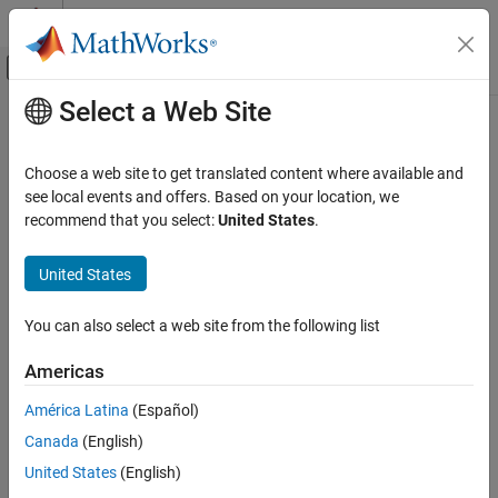
Skip to content
MATLAB Help Center
Off-Canvas Navigation Menu Toggle
Select a Web Site
Main Content
Documentation Home
Choose a web site to get translated content where available and
see local events and offers. Based on your location, we
How useful was this information?
recommend that you select:
United States
.
United States
You can also select a web site from the following list
Americas
América Latina
(Español)
Canada
(English)
United States
(English)