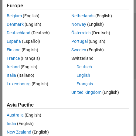
Europe
Belgium
(English)
Netherlands
(English)
Trust Center
Trademarks
Privacy Policy
Preventing Piracy
Denmark
(English)
Norway
(English)
Application Status
Contact Us
Deutschland
(Deutsch)
Österreich
(Deutsch)
© 1994-2026 The MathWorks, Inc.
España
(Español)
Portugal
(English)
Finland
(English)
Sweden
(English)
Select a Web 
Nordic
France
(Français)
Switzerland
Ireland
(English)
Deutsch
Italia
(Italiano)
English
Luxembourg
(English)
Français
United Kingdom
(English)
Asia Pacific
Australia
(English)
India
(English)
New Zealand
(English)