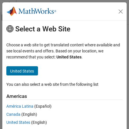
Skip to content
MATLAB Help Center
Off-Canvas Navigation Menu Toggle
Select a Web Site
Main Content
Documentation Home
Choose a web site to get translated content where available and
see local events and offers. Based on your location, we
How useful was this information?
recommend that you select:
United States
.
United States
You can also select a web site from the following list
Americas
América Latina
(Español)
Canada
(English)
United States
(English)