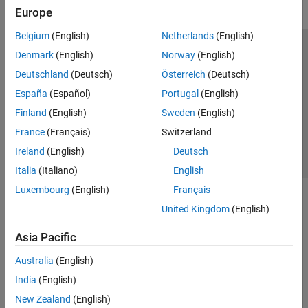
Europe
Belgium
(English)
Netherlands
(English)
Trust Center
Trademarks
Privacy Policy
Preventing Piracy
Denmark
(English)
Norway
(English)
Application Status
Contact Us
Deutschland
(Deutsch)
Österreich
(Deutsch)
© 1994-2026 The MathWorks, Inc.
España
(Español)
Portugal
(English)
Finland
(English)
Sweden
(English)
Select a Web 
Nordic
France
(Français)
Switzerland
Ireland
(English)
Deutsch
Italia
(Italiano)
English
Luxembourg
(English)
Français
United Kingdom
(English)
Asia Pacific
Australia
(English)
India
(English)
New Zealand
(English)