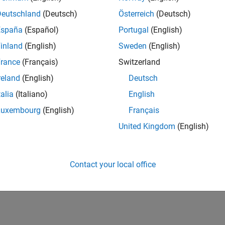
Deutschland
(Deutsch)
Österreich
(Deutsch)
España
(Español)
Portugal
(English)
inland
(English)
Sweden
(English)
rance
(Français)
Switzerland
reland
(English)
Deutsch
talia
(Italiano)
English
Luxembourg
(English)
Français
United Kingdom
(English)
Contact your local office