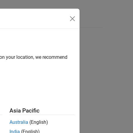
Answers
d on your location, we recommend
ion?
Asia Pacific
Australia
(English)
India
(English)