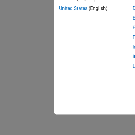
United States
(English)
F
F
I
I