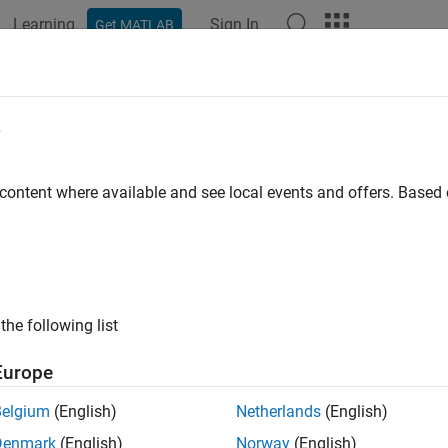
Learning
Sign In
Get MATLAB
ation
Examples
Functions
Blocks
Apps
Videos
e
 content where available and see local events and offers. Base
How useful was this informat
the following list
Europe
Belgium
(English)
Netherlands
(English)
Denmark
(English)
Norway
(English)