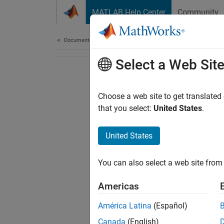
Skip to content
MATLAB Help Center
Community
Document
Documentation Home
Select a Web Sit
Choose a web site to get translated
that you select:
United States
.
United States
You can also select a web site from 
Americas
América Latina
(Español)
Canada
(English)