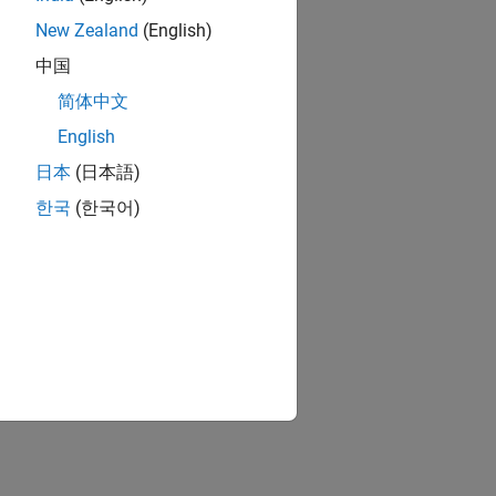
New Zealand
(English)
中国
简体中文
English
日本
(日本語)
한국
(한국어)