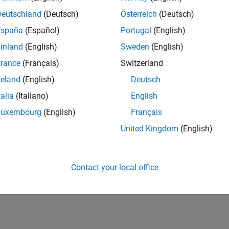
Deutschland
(Deutsch)
Österreich
(Deutsch)
España
(Español)
Portugal
(English)
inland
(English)
Sweden
(English)
rance
(Français)
Switzerland
reland
(English)
Deutsch
talia
(Italiano)
English
Luxembourg
(English)
Français
United Kingdom
(English)
Contact your local office