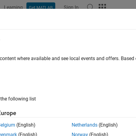
Learning
Sign In
Get MATLAB
ation
Examples
Functions
Blocks
Apps
Videos
e
 content where available and see local events and offers. Base
How useful was this informat
the following list
Europe
Belgium
(English)
Netherlands
(English)
Denmark
(English)
Norway
(English)