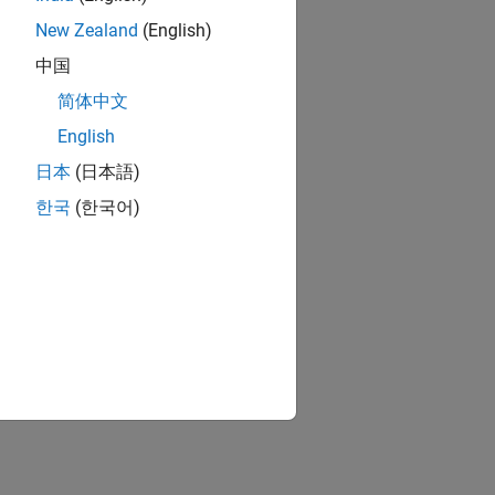
New Zealand
(English)
中国
简体中文
English
日本
(日本語)
한국
(한국어)