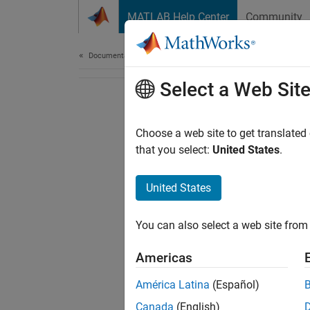
Skip to content
MATLAB Help Center
Community
Document
Documentation Home
Select a Web Sit
Choose a web site to get translated
that you select:
United States
.
United States
You can also select a web site from 
Americas
América Latina
(Español)
Canada
(English)