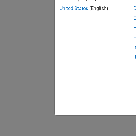
United States
(English)
F
F
I
I