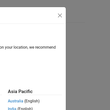
Answers
d on your location, we recommend
ion?
Asia Pacific
Australia
(English)
India
(English)