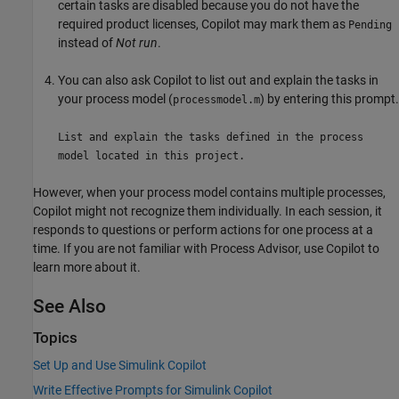
certain tasks are disabled because you do not have the
required product licenses, Copilot may mark them as
Pending
instead of
Not run
.
You can also ask Copilot to list out and explain the tasks in
your process model (
) by entering this prompt.
processmodel.m
List and explain the tasks defined in the process
model located in this project.
However, when your process model contains multiple processes,
Copilot might not recognize them individually. In each session, it
responds to questions or perform actions for one process at a
time. If you are not familiar with
Process Advisor
, use Copilot to
learn more about it.
See Also
Topics
Set Up and Use Simulink Copilot
Write Effective Prompts for Simulink Copilot