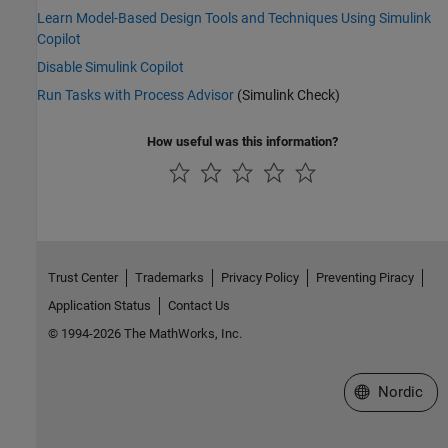
Learn Model-Based Design Tools and Techniques Using Simulink
Copilot
Disable Simulink Copilot
Run Tasks with Process Advisor
(Simulink Check)
How useful was this information?
Trust Center
Trademarks
Privacy Policy
Preventing Piracy
Application Status
Contact Us
© 1994-2026 The MathWorks, Inc.
Select a Web 
Nordic