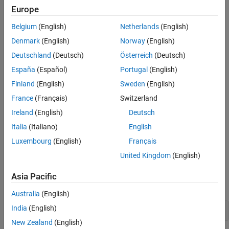
In this example, you use the Copilot Chat panel to execute tasks
Europe
defined in your process.
Belgium
(English)
Netherlands
(English)
Prerequisites
Denmark
(English)
Norway
(English)
Deutschland
(Deutsch)
Österreich
(Deutsch)
You need a
Simulink Check™
license.
España
(Español)
Portugal
(English)
You need the
CI/CD Automation for Simulink Check
installed.
Finland
(English)
Sweden
(English)
For more information, see
France
(Français)
Switzerland
https://www.mathworks.com/products/ci-cd-
Ireland
(English)
Deutsch
automation.html
.
Italia
(Italiano)
English
Open Your Project
Luxembourg
(English)
Français
®
Your models and supporting files must be in a MATLAB
United Kingdom
(English)
project. For more information, see
Using MATLAB Projects in
Simulink
. For this example, open an example project by
Asia Pacific
running this command.
Australia
(English)
India
(English)
openExample(
'simulink/UsingAProjectExample'
)
New Zealand
(English)