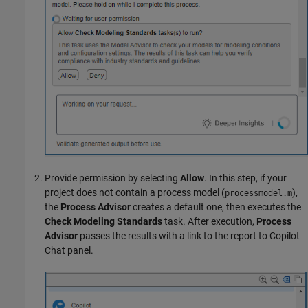
Provide permission by selecting
Allow
. In this step, if your
project does not contain a process model (
),
processmodel.m
the
Process Advisor
creates a default one, then executes the
Check Modeling Standards
task. After execution,
Process
Advisor
passes the results with a link to the report to Copilot
Chat panel.