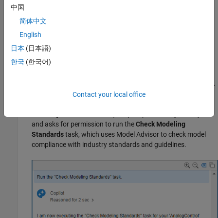
Open the model
in the
folder.
中国
AnalogControl
models
简体中文
Open the Copilot Chat panel by using the
Simulink Copilot
English
Chat
button on the Simulink toolstrip on the
Simulation
and
Modeling
tabs.
日本
(日本語)
한국
(한국어)
Run Tasks and Review Results
To execute tasks from the Copilot Chat panel, enter a prompt.
For this example, prompt Copilot to check model compliance
Contact your local office
with modeling standards (for example,
Run the "Check
). Copilot processes your request
Modeling Standards" task
and asks for permission to run the
Check Modeling
Standards
task, which uses Model Advisor to check model
compliance with industry standards and guidelines.