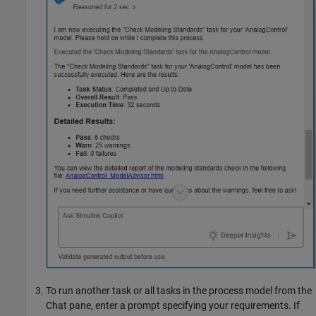
To run another task or all tasks in the process model from the
Chat pane, enter a prompt specifying your requirements. If