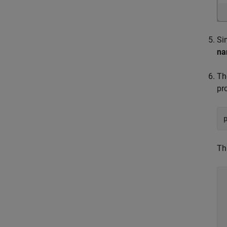
Si
n
T
pr
Th