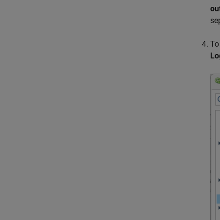
ou
se
To
Lo