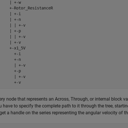
     | +-w

     +-Rotor_ResistanceR

     | +-i

     | +-n

     | | +-v

     | +-p

     | | +-v

     | +-v

     +-x1_5V

       +-i

       +-n

       | +-v

       +-p

       | +-v

       +-v
ery node that represents an Across, Through, or internal block var
u have to specify the complete path to it through the tree, starti
 get a handle on the series representing the angular velocity of th