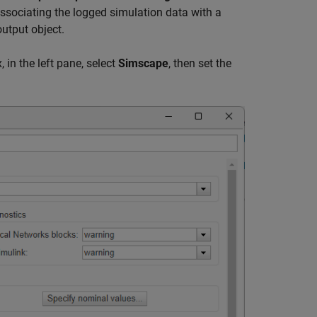
associating the logged simulation data with a
output object.
 in the left pane, select
Simscape
, then set the