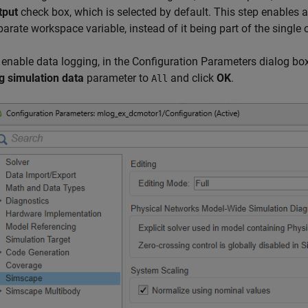
tput
check box, which is selected by default. This step enables 
parate workspace variable, instead of it being part of the single 
 enable data logging, in the Configuration Parameters dialog box,
g simulation data
parameter to
and click
OK
.
All