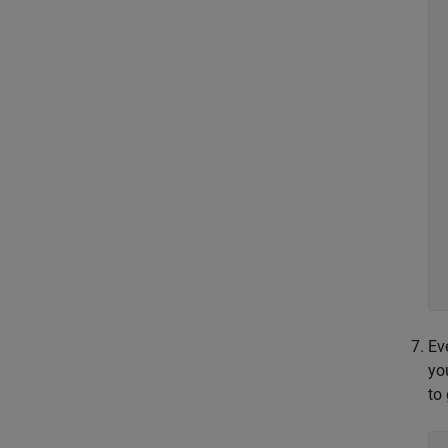
Ev
yo
to