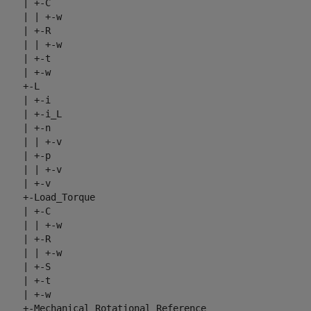
     | +-C

     | | +-w

     | +-R

     | | +-w

     | +-t

     | +-w

     +-L

     | +-i

     | +-i_L

     | +-n

     | | +-v

     | +-p

     | | +-v

     | +-v

     +-Load_Torque

     | +-C

     | | +-w

     | +-R

     | | +-w

     | +-S

     | +-t

     | +-w

     +-Mechanical_Rotational_Reference
