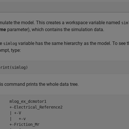
mulate the model. This creates a workspace variable named
sim
ame
parameter), which contains the simulation data.
he
variable has the same hierarchy as the model. To see t
simlog
ompt, type:
print(simlog)
is command prints the whole data tree.
     mlog_ex_dcmotor1

     +-Electrical_Reference2

     | +-V

     |   +-v

     +-Friction_Mr
