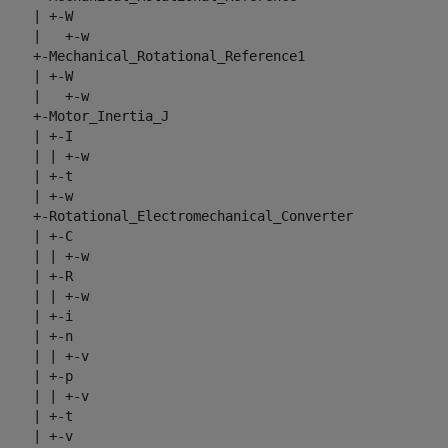
     | +-W

     |   +-w

     +-Mechanical_Rotational_Reference1

     | +-W

     |   +-w

     +-Motor_Inertia_J

     | +-I

     | | +-w

     | +-t

     | +-w

     +-Rotational_Electromechanical_Converter

     | +-C

     | | +-w

     | +-R

     | | +-w

     | +-i

     | +-n

     | | +-v

     | +-p

     | | +-v

     | +-t

     | +-v
