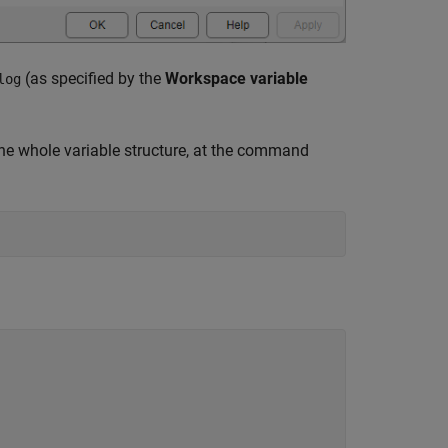
(as specified by the
Workspace variable
log
he whole variable structure, at the command