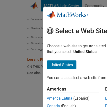
Skip to content
MATLAB Help Center
Community
Document
Documentation Home
Physical Modeling
Log 
Select a Web Sit
Simscape
Simulation and Analysis
This ex
Choose a web site to get translated
Data Logging
uses co
that you select:
United States
.
Simscap
Log and Plot Simulation Data
United States
ON THIS PAGE
The mo
See Also
You can also select a web site from 
Americas
América Latina
(Español)
Canada
(English)