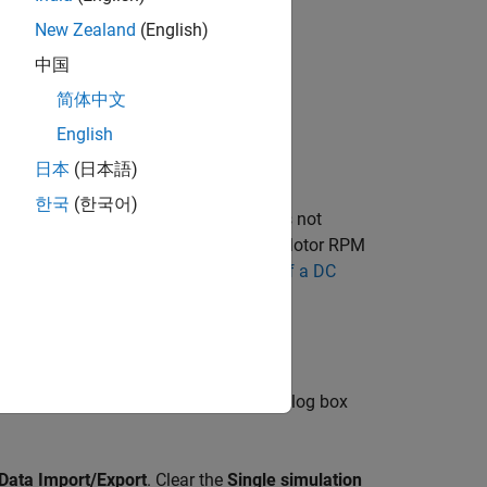
New Zealand
(English)
中国
简体中文
English
日本
(日本語)
한국
(한국어)
but, unlike the example model, it does not
link Converter
block) along with the Motor RPM
example, see
Evaluating Performance of a DC
ngs
. The Configuration Parameters dialog box
Data Import/Export
. Clear the
Single simulation