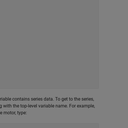
iable contains series data. To get to the series,
ng with the top-level variable name. For example,
e motor, type: