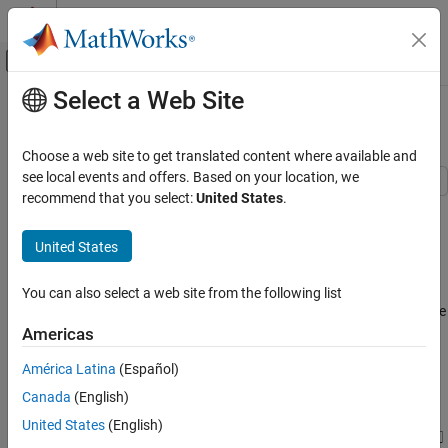
Skip to content
MATLAB Help Center
Off-Canvas Navigation Menu Toggle
Select a Web Site
Main Content
Documentation Home
Cavitation in Two-Phase Fluid
Physical Modeling
Choose a web site to get translated content where available and
see local events and offers. Based on your location, we
Simscape
recommend that you select:
United States
.
This example shows how two-phase fluid components can be
Foundation Block Libraries
used to simulate cavitation. The model is a translational
Two-Phase Fluid Models
United States
mechanical converter driven by an oscillating pressure source.
Two-Phase Fluid Systems
During the negative portion of the pressure source cycle, the fluid
cavitates, reducing the force produced by the converter. As a
You can also select a web site from the following list
Cavitation in Two-Phase Fluid
result, the converter displacement drifts and does not return to the
ON THIS PAGE
starting position.
Americas
Model
América Latina
(Español)
Model
Simulation Results from Scopes
Canada
(English)
Simulation Results from Simscape Logging
See Also
United States
(English)