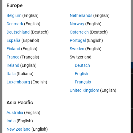
Europe
Belgium
(English)
Netherlands
(English)
Denmark
(English)
Norway
(English)
Deutschland
(Deutsch)
Österreich
(Deutsch)
España
(Español)
Portugal
(English)
Finland
(English)
Sweden
(English)
Simulation Results from Scopes
France
(Français)
Switzerland
Ireland
(English)
Deutsch
Italia
(Italiano)
English
Luxembourg
(English)
Français
United Kingdom
(English)
Asia Pacific
Australia
(English)
India
(English)
New Zealand
(English)