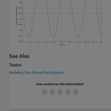
See Also
Topics
Modeling Two-Phase Fluid Systems
How useful was this information?