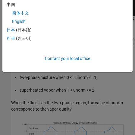
中国
简体中文
English
Simulation Results from Simscape Logging
日本
(日本語)
한국
(한국어)
This plot shows the normalized internal energy (unorm) of the fluid
volume in the Translational Mechanical Converter (2P). The phase
of the fluid can be determined by inspecting this plot: the fluid is a
Contact your local office
subcooled liquid when -1 <= unorm < 0;
two-phase mixture when 0 <= unorm <= 1;
superheated vapor when 1 < unorm <= 2.
When the fluid is in the two-phase region, the value of unorm
corresponds to the vapor quality.