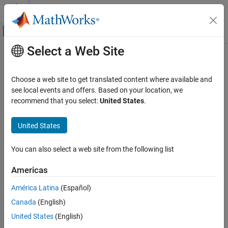
Skip to content
MATLAB Help Center
Off-Canvas Navigation Menu Toggle
Select a Web Site
Main Content
Documentation Home
Physical Modeling
Choose a web site to get translated content where available and
see local events and offers. Based on your location, we
recommend that you select:
United States
.
How useful was this information?
United States
You can also select a web site from the following list
Americas
América Latina
(Español)
Canada
(English)
United States
(English)