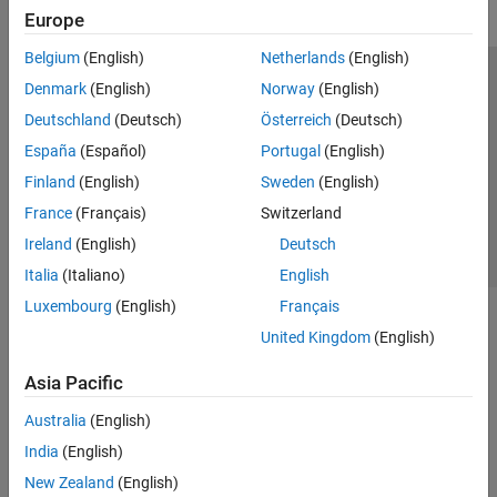
Europe
Belgium
(English)
Netherlands
(English)
Trust Center
Trademarks
Privacy Policy
Preventing Piracy
Denmark
(English)
Norway
(English)
Application Status
Contact Us
Deutschland
(Deutsch)
Österreich
(Deutsch)
© 1994-2026 The MathWorks, Inc.
España
(Español)
Portugal
(English)
Finland
(English)
Sweden
(English)
Select a Web 
Nordic
France
(Français)
Switzerland
Ireland
(English)
Deutsch
Italia
(Italiano)
English
Luxembourg
(English)
Français
United Kingdom
(English)
Asia Pacific
Australia
(English)
India
(English)
New Zealand
(English)