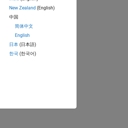
New Zealand
(English)
中国
简体中文
English
日本
(日本語)
한국
(한국어)