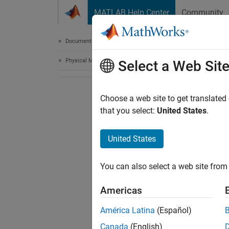
Skip to content
MATLAB Help Center
Community
Document
Documentation Home
Physical Modeling
Select a Web Sit
Choose a web site to get translated
that you select:
United States
.
United States
You can also select a web site from 
Americas
América Latina
(Español)
Canada
(English)