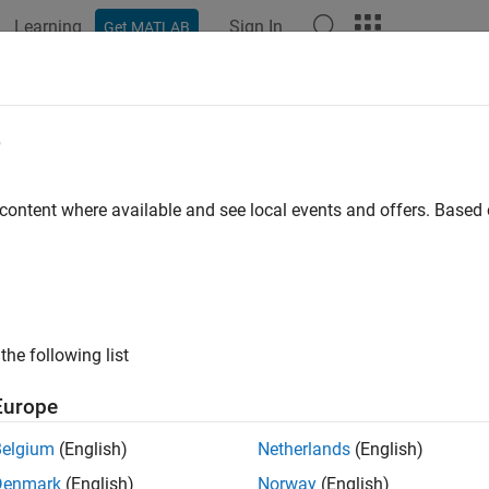
Learning
Sign In
Get MATLAB
ation
Examples
Functions
Blocks
Apps
Languag
e
 content where available and see local events and offers. Base
How useful was this informat
the following list
Europe
Belgium
(English)
Netherlands
(English)
Denmark
(English)
Norway
(English)