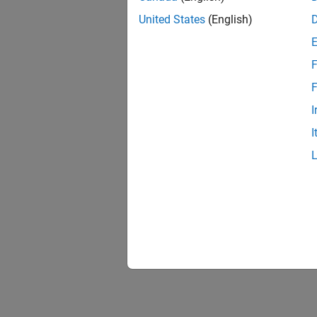
United States
(English)
F
F
I
I