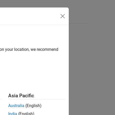
e Syntax
Videos
Answers
d on your location, we recommend
ion?
Asia Pacific
Australia
(English)
India
(English)