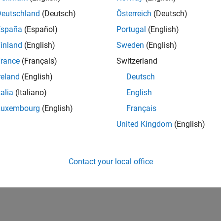
Deutschland
(Deutsch)
Österreich
(Deutsch)
España
(Español)
Portugal
(English)
inland
(English)
Sweden
(English)
rance
(Français)
Switzerland
reland
(English)
Deutsch
talia
(Italiano)
English
Luxembourg
(English)
Français
United Kingdom
(English)
Contact your local office