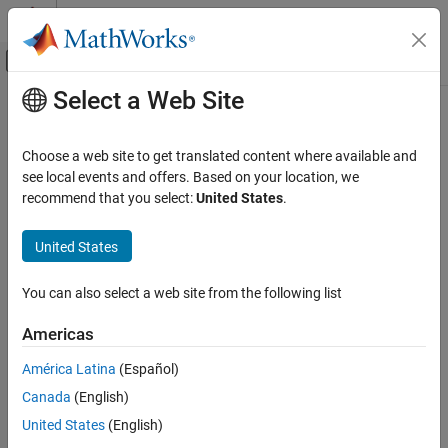
Skip to content
MATLAB Help Center
Off-Canvas Navigation Menu Toggle
Select a Web Site
Main Content
Documentation Home
Physical Modeling
Choose a web site to get translated content where available and
see local events and offers. Based on your location, we
recommend that you select:
United States
.
How useful was this information?
United States
You can also select a web site from the following list
Americas
América Latina
(Español)
Canada
(English)
United States
(English)