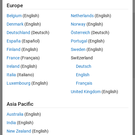
Europe
Belgium
(English)
Netherlands
(English)
Trust Center
Trademarks
Privacy Policy
Preventing Piracy
Denmark
(English)
Norway
(English)
Application Status
Contact Us
Deutschland
(Deutsch)
Österreich
(Deutsch)
© 1994-2026 The MathWorks, Inc.
España
(Español)
Portugal
(English)
Finland
(English)
Sweden
(English)
Select a Web 
Nordic
France
(Français)
Switzerland
Ireland
(English)
Deutsch
Italia
(Italiano)
English
Luxembourg
(English)
Français
United Kingdom
(English)
Asia Pacific
Australia
(English)
India
(English)
New Zealand
(English)