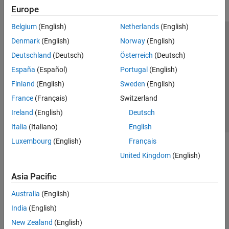
Europe
Belgium
(English)
Netherlands
(English)
Trust Center
Trademarks
Privacy Policy
Preventing Piracy
Denmark
(English)
Norway
(English)
Application Status
Contact Us
Deutschland
(Deutsch)
Österreich
(Deutsch)
© 1994-2026 The MathWorks, Inc.
España
(Español)
Portugal
(English)
Finland
(English)
Sweden
(English)
Select a Web 
Nordic
France
(Français)
Switzerland
Ireland
(English)
Deutsch
Italia
(Italiano)
English
Luxembourg
(English)
Français
United Kingdom
(English)
Asia Pacific
Australia
(English)
India
(English)
New Zealand
(English)