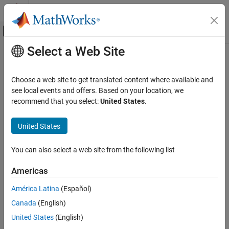
Skip to content
MATLAB Help Center
Off-Canvas Navigation Menu Toggle
Select a Web Site
Main Content
Documentation Home
Physical Modeling
Choose a web site to get translated content where available and
see local events and offers. Based on your location, we
recommend that you select:
United States
.
How useful was this information?
United States
You can also select a web site from the following list
Americas
América Latina
(Español)
Canada
(English)
United States
(English)