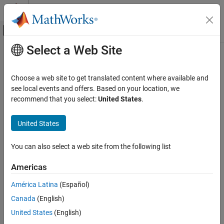
Skip to content
MATLAB Help Center
Off-Canvas Navigation Menu Toggle
Select a Web Site
Main Content
Documentation Home
Physical Modeling
Choose a web site to get translated content where available and
see local events and offers. Based on your location, we
recommend that you select:
United States
.
How useful was this information?
United States
You can also select a web site from the following list
Americas
América Latina
(Español)
Canada
(English)
United States
(English)