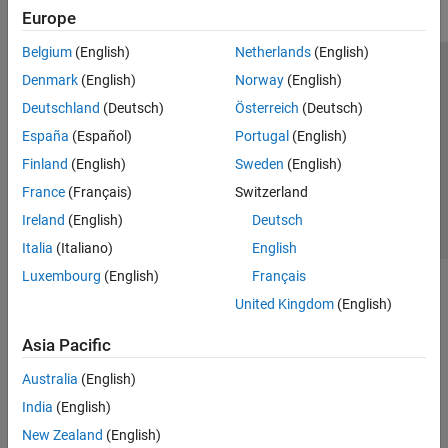
Europe
Belgium
(English)
Netherlands
(English)
Trust Center
Trademarks
Privacy Policy
Preventing Piracy
Denmark
(English)
Norway
(English)
Application Status
Contact Us
Deutschland
(Deutsch)
Österreich
(Deutsch)
© 1994-2026 The MathWorks, Inc.
España
(Español)
Portugal
(English)
Finland
(English)
Sweden
(English)
Select a Web 
Nordic
France
(Français)
Switzerland
Ireland
(English)
Deutsch
Italia
(Italiano)
English
Luxembourg
(English)
Français
United Kingdom
(English)
Asia Pacific
Australia
(English)
India
(English)
New Zealand
(English)