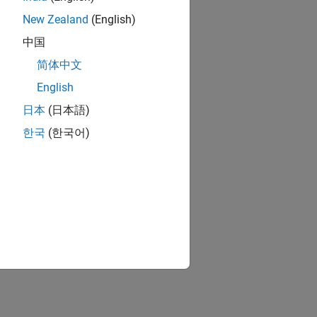
New Zealand
(English)
中国
简体中文
English
日本
(日本語)
한국
(한국어)