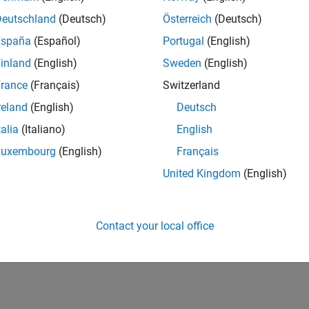
Deutschland
(Deutsch)
Österreich
(Deutsch)
España
(Español)
Portugal
(English)
inland
(English)
Sweden
(English)
rance
(Français)
Switzerland
reland
(English)
Deutsch
talia
(Italiano)
English
Luxembourg
(English)
Français
United Kingdom
(English)
Contact your local office