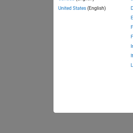
United States
(English)
F
F
I
I