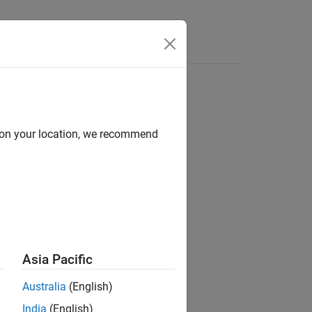
e Syntax
Videos
Answers
d on your location, we recommend
ion?
Asia Pacific
Australia
(English)
India
(English)