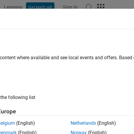
Learning
Sign In
Get MATLAB
ation
Examples
Functions
Blocks
Apps
Languag
e
 content where available and see local events and offers. Base
How useful was this informat
the following list
Europe
Belgium
(English)
Netherlands
(English)
Denmark
(English)
Norway
(English)