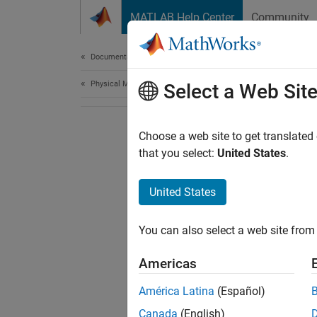
Skip to content
MATLAB Help Center
Community
Document
Documentation Home
Physical Modeling
Select a Web Sit
Choose a web site to get translated
that you select:
United States
.
United States
You can also select a web site from 
Americas
América Latina
(Español)
Canada
(English)