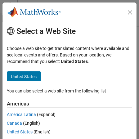
Skip to content
MATLAB Help Center
Off-Canvas Navigation Menu Toggle
Select a Web Site
Main Content
Documentation Home
Physical Modeling
Choose a web site to get translated content where available and
see local events and offers. Based on your location, we
recommend that you select:
United States
.
How useful was this information?
United States
You can also select a web site from the following list
Americas
América Latina
(Español)
Canada
(English)
United States
(English)