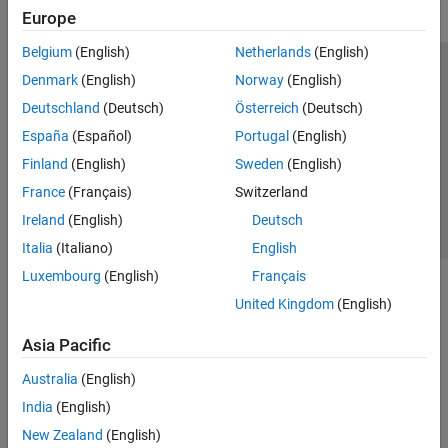
Europe
Belgium
(English)
Netherlands
(English)
Trust Center
Trademarks
Privacy Policy
Preventing Piracy
Denmark
(English)
Norway
(English)
Application Status
Contact Us
Deutschland
(Deutsch)
Österreich
(Deutsch)
© 1994-2026 The MathWorks, Inc.
España
(Español)
Portugal
(English)
Finland
(English)
Sweden
(English)
Select a Web 
Nordic
France
(Français)
Switzerland
Ireland
(English)
Deutsch
Italia
(Italiano)
English
Luxembourg
(English)
Français
United Kingdom
(English)
Asia Pacific
Australia
(English)
India
(English)
New Zealand
(English)