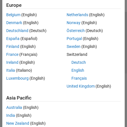
Europe
Belgium
(English)
Netherlands
(English)
Trust Center
Trademarks
Privacy Policy
Preventing Piracy
Denmark
(English)
Norway
(English)
Application Status
Contact Us
Deutschland
(Deutsch)
Österreich
(Deutsch)
© 1994-2026 The MathWorks, Inc.
España
(Español)
Portugal
(English)
Finland
(English)
Sweden
(English)
Select a Web 
Nordic
France
(Français)
Switzerland
Ireland
(English)
Deutsch
Italia
(Italiano)
English
Luxembourg
(English)
Français
United Kingdom
(English)
Asia Pacific
Australia
(English)
India
(English)
New Zealand
(English)