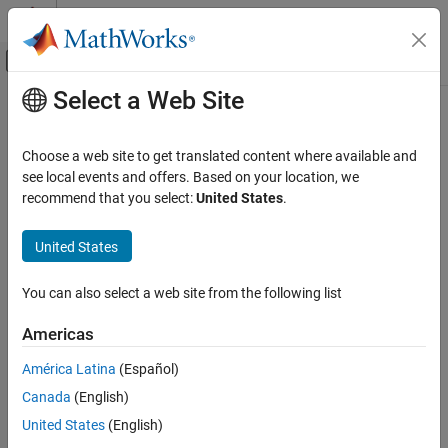
Skip to content
MATLAB Help Center
Off-Canvas Navigation Menu Toggle
Select a Web Site
Main Content
Documentation Home
Physical Modeling
Choose a web site to get translated content where available and
see local events and offers. Based on your location, we
recommend that you select:
United States
.
How useful was this information?
United States
You can also select a web site from the following list
Americas
América Latina
(Español)
Canada
(English)
United States
(English)