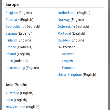
Europe
Belgium
(English)
Netherlands
(English)
Trust Center
Trademarks
Privacy Policy
Preventing Piracy
Denmark
(English)
Norway
(English)
Application Status
Contact Us
Deutschland
(Deutsch)
Österreich
(Deutsch)
© 1994-2026 The MathWorks, Inc.
España
(Español)
Portugal
(English)
Finland
(English)
Sweden
(English)
Select a Web 
Nordic
France
(Français)
Switzerland
Ireland
(English)
Deutsch
Italia
(Italiano)
English
Luxembourg
(English)
Français
United Kingdom
(English)
Asia Pacific
Australia
(English)
India
(English)
New Zealand
(English)