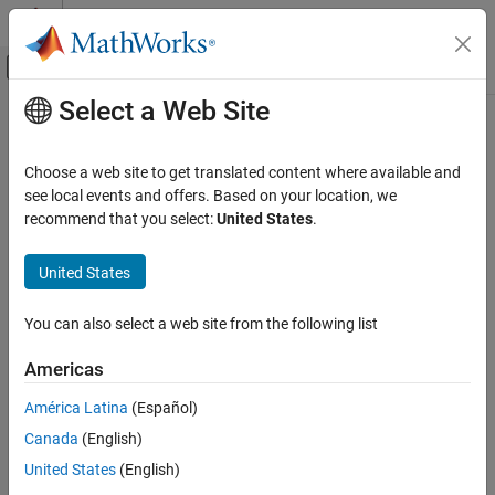
Skip to content
MATLAB Help Center
Off-Canvas Navigation Menu Toggle
Select a Web Site
Main Content
Documentation Home
Physical Modeling
Choose a web site to get translated content where available and
see local events and offers. Based on your location, we
recommend that you select:
United States
.
How useful was this information?
United States
You can also select a web site from the following list
Americas
América Latina
(Español)
Canada
(English)
United States
(English)