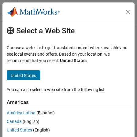
Skip to content
MATLAB Help Center
Off-Canvas Navigation Menu Toggle
Select a Web Site
Main Content
Documentation Home
Physical Modeling
Choose a web site to get translated content where available and
see local events and offers. Based on your location, we
recommend that you select:
United States
.
How useful was this information?
United States
You can also select a web site from the following list
Americas
América Latina
(Español)
Canada
(English)
United States
(English)