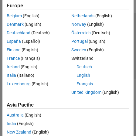
Europe
Belgium
(English)
Netherlands
(English)
Trust Center
Trademarks
Privacy Policy
Preventing Piracy
Denmark
(English)
Norway
(English)
Application Status
Contact Us
Deutschland
(Deutsch)
Österreich
(Deutsch)
© 1994-2026 The MathWorks, Inc.
España
(Español)
Portugal
(English)
Finland
(English)
Sweden
(English)
Select a Web 
Nordic
France
(Français)
Switzerland
Ireland
(English)
Deutsch
Italia
(Italiano)
English
Luxembourg
(English)
Français
United Kingdom
(English)
Asia Pacific
Australia
(English)
India
(English)
New Zealand
(English)