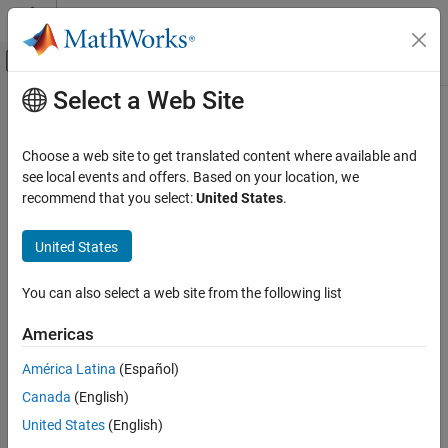
Skip to content
MATLAB Help Center
Off-Canvas Navigation Menu Toggle
Select a Web Site
Main Content
Documentation Home
Physical Modeling
Choose a web site to get translated content where available and
see local events and offers. Based on your location, we
recommend that you select:
United States
.
How useful was this information?
United States
You can also select a web site from the following list
Americas
América Latina
(Español)
Canada
(English)
United States
(English)