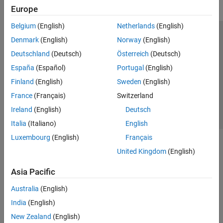
Europe
Belgium
(English)
Netherlands
(English)
Trust Center
Trademarks
Privacy Policy
Preventing Piracy
Denmark
(English)
Norway
(English)
Application Status
Contact Us
Deutschland
(Deutsch)
Österreich
(Deutsch)
© 1994-2026 The MathWorks, Inc.
España
(Español)
Portugal
(English)
Finland
(English)
Sweden
(English)
Select a Web 
Nordic
France
(Français)
Switzerland
Ireland
(English)
Deutsch
Italia
(Italiano)
English
Luxembourg
(English)
Français
United Kingdom
(English)
Asia Pacific
Australia
(English)
India
(English)
New Zealand
(English)