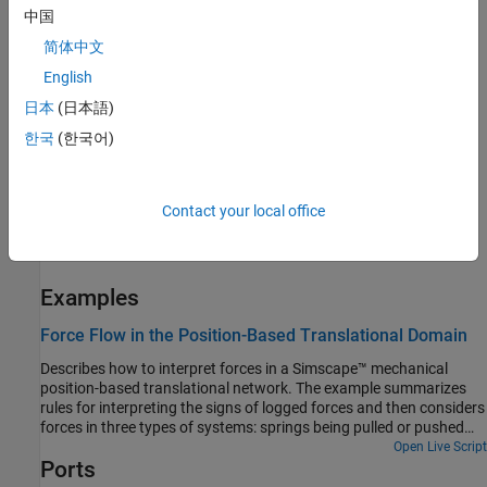
中国
come from different sources, one of which is the
Nominal Values
section in the block dialog box or Property Inspector. For more
简体中文
information, see
Modify Nominal Values for a Block Variable
.
English
日本
(日本語)
To specify length:
한국
(한국어)
For a known length, specify it as a high-priority target.
For an unknown fixed length, specify any value and set the
Contact your local office
priority to low or none. Then the solver computes a value for
the length during model initialization.
Examples
Force Flow in the Position-Based Translational Domain
Describes how to interpret forces in a Simscape™ mechanical
position-based translational network. The example summarizes
rules for interpreting the signs of logged forces and then considers
forces in three types of systems: springs being pulled or pushed
from different ends, simple systems with external forces applied at
Open Live Script
Ports
a mid-point, and a more complex system with an external force
applied at the mid-point.