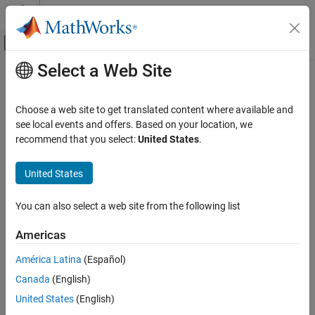
Skip to content
MATLAB Help Center
Off-Canvas Navigation Menu Toggle
Select a Web Site
Main Content
Documentation Home
Translational Spacer (PB)
Physical Modeling
Choose a web site to get translated content where available and
Fixed length between blocks during simulation
see local events and offers. Based on your location, we
Simscape
Since R2024b
recommend that you select:
United States
.
Foundation Block Libraries
expand all in page
Mechanical Position-Based Translational
Libraries:
United States
Models
Simscape / Foundation Library / Translational /
Elements
Elements
You can also select a web site from the following list
Translational Spacer (PB)
Description
Americas
ON THIS PAGE
The
Translational Spacer (PB)
block maintains a fixed length
Description
América Latina
(Español)
between ports
B
and
F
during simulation:
Examples
Canada
(English)
Ports
l
e
n
g
t
h
=
x
F
−
x
B
United States
(English)
Extended Capabilities