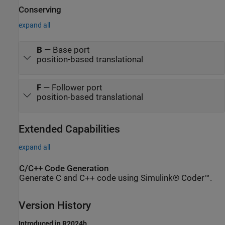
Conserving
expand all
B
—
Base port
position-based translational
F
—
Follower port
position-based translational
Extended Capabilities
expand all
C/C++ Code Generation
Generate C and C++ code using Simulink® Coder™.
Version History
Introduced in R2024b