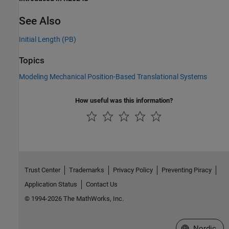
See Also
Initial Length (PB)
Topics
Modeling Mechanical Position-Based Translational Systems
How useful was this information?
Trust Center
Trademarks
Privacy Policy
Preventing Piracy
Application Status
Contact Us
© 1994-2026 The MathWorks, Inc.
Select a Web 
Nordic