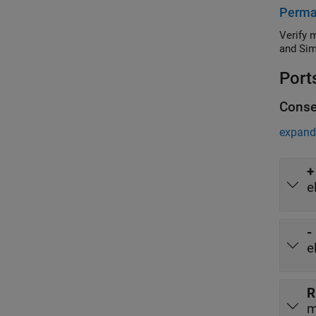
Perma
Verify 
and Sim
Port
Conse
expand 
+
e
-
e
R
m