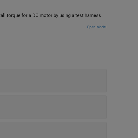
tall torque for a DC motor by using a test harness
Open Model