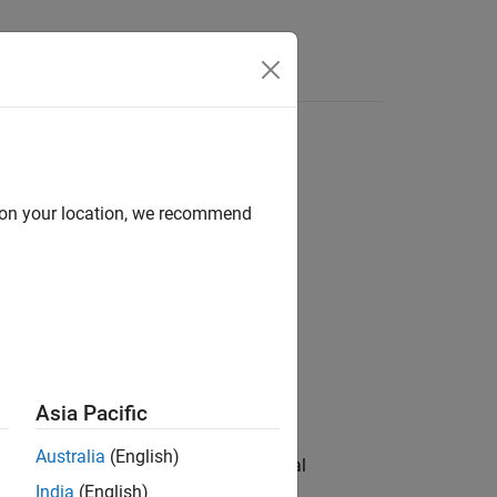
e Syntax
Videos
Answers
d on your location, we recommend
l Elements
Asia Pacific
Australia
(English)
e between the electrical and mechanical
 in the form of rotational motion, and
India
(English)