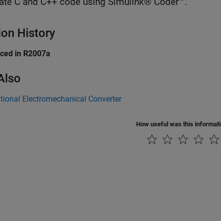
ate C and C++ code using Simulink® Coder™.
ion History
uced in R2007a
Also
tional Electromechanical Converter
How useful was this informat