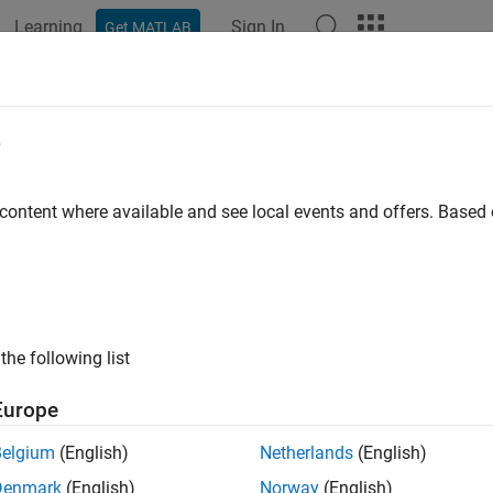
Learning
Sign In
Get MATLAB
ation
Examples
Functions
Blocks
Apps
Languag
ational Electromechanical Converter
e
ce between electrical and mechanical rotational domains
 content where available and see local events and offers. Base
all in page
Libraries:
Simscape / Foundation Library / Electrical / Electrica
the following list
Europe
ription
Belgium
(English)
Netherlands
(English)
tational Electromechanical Converter
block provides an interfac
nal domains. It converts electrical energy into mechanical energy
Denmark
(English)
Norway
(English)