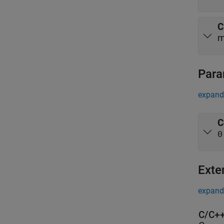
C
m
Para
expand 
C
0
Exte
expand 
C/C++