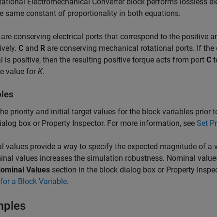
tational Electromechanical Converter
block performs lossless el
e same constant of proportionality in both equations.
are conserving electrical ports that correspond to the positive a
ively.
C
and
R
are conserving mechanical rotational ports. If the 
l is positive, then the resulting positive torque acts from port
C
t
e value for
K
.
bles
the priority and initial target values for the block variables prior
ialog box or Property Inspector. For more information, see
Set Pr
 values provide a way to specify the expected magnitude of a v
nal values increases the simulation robustness. Nominal value
ominal Values
section in the block dialog box or Property Inspe
for a Block Variable
.
mples