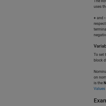
The
Ro
uses th
+
and
-
respect
termina
negativ
Varia
To set 
block d
Nominal
on nomi
is the
N
Values 
Exa