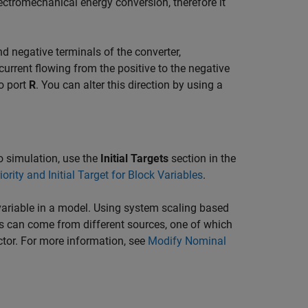
ectromechanical energy conversion, therefore it
nd negative terminals of the converter,
current flowing from the positive to the negative
o port
R
. You can alter this direction by using a
 to simulation, use the
Initial Targets
section in the
iority and Initial Target for Block Variables
.
ariable in a model. Using system scaling based
s can come from different sources, one of which
ctor. For more information, see
Modify Nominal