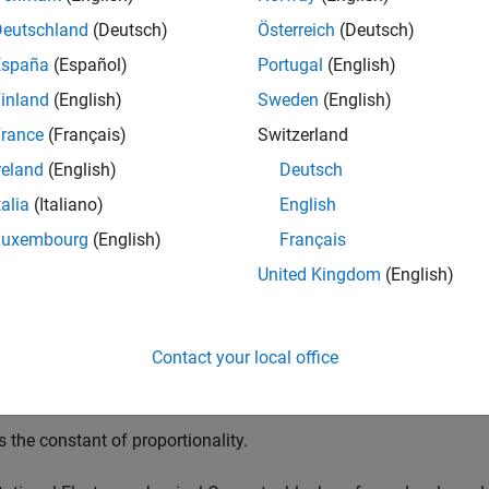
cal energy into electrical energy. The block uses these equatio
Deutschland
(Deutsch)
Österreich
(Deutsch)
España
(Español)
Portugal
(English)
T
=
K
·
I
inland
(English)
Sweden
(English)
V
=
K
·
ω
rance
(Français)
Switzerland
reland
(English)
Deutsch
talia
(Italiano)
English
s the voltage across the electrical ports of the converter.
Luxembourg
(English)
Français
United Kingdom
(English)
 the current through the electrical ports of the converter.
s torque.
Contact your local office
s angular speed.
s the constant of proportionality.