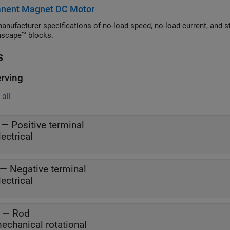
nent Magnet DC Motor
manufacturer specifications of no-load speed, no-load current, and s
scape™ blocks.
s
rving
all
—
Positive terminal
lectrical
—
Negative terminal
lectrical
—
Rod
echanical rotational