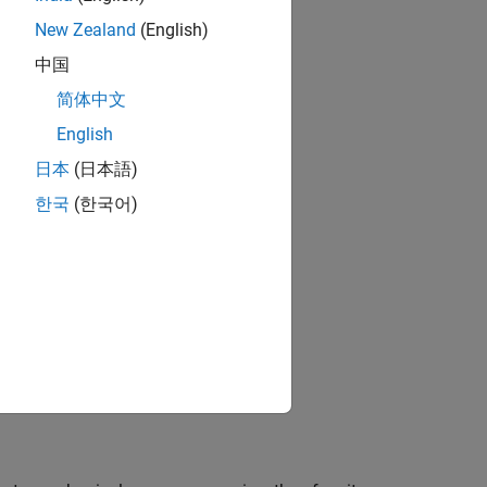
ns
New Zealand
(English)
中国
简体中文
English
日本
(日本語)
한국
(한국어)