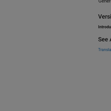
Gener
Vers
Introd
See 
Transla