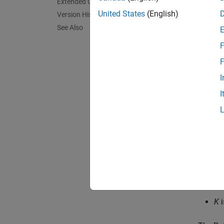
Extended Capabilities
mechani
United States
(English)
Version History
See Also
F
F
I
where:
I
V
i
I
is
T
i
ω
i
K
i