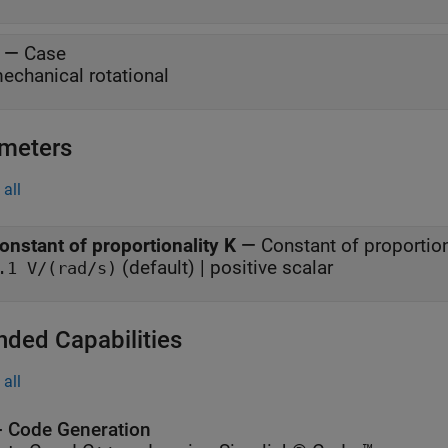
—
Case
echanical rotational
meters
all
onstant of proportionality K
—
Constant of proportio
(default) | positive scalar
.1 V/(rad/s)
nded Capabilities
all
 Code Generation