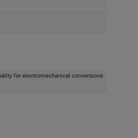
nality for electromechanical conversions