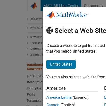
Skip to content
MATLAB Help Center
Community
Document
Documentation Home
Physical Modeling
Rot
Select a Web Sit
Simscape
Foundation Block Libraries
Interfa
Choose a web site to get translated
Electrical Models
that you select:
United States
.
Electrical Elements
expand 
United States
Rotational Electromechanical
Converter
ON THIS PAGE
You can also select a web site from 
Description
Americas
Desc
Examples
Ports
América Latina
(Español)
The
Ro
Parameters
rotatio
Canada
(English)