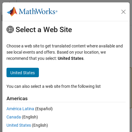
Skip to content
MATLAB Help Center
Off-Canvas Navigation Menu Toggle
Select a Web Site
Main Content
Documentation Home
Infinite Hydraulic Resistance
Physical Modeling
Choose a web site to get translated content where available and
(To be removed) Hydraulic element for setting initial pressure
see local events and offers. Based on your location, we
Simscape
difference between two nodes
recommend that you select:
United States
.
Infinite Hydraulic Resistance
United States
The Hydraulic library will be removed in a future release.
ON THIS PAGE
Use the Isothermal Liquid library instead.
Library
You can also select a web site from the following list
Description
For more information on updating your models, see
Ports
Upgrading Hydraulic Models to Use Isothermal Liquid
Americas
Blocks
.
Extended Capabilities
América Latina
(Español)
Version History
See Also
Library
Canada
(English)
United States
(English)
Hydraulic Elements