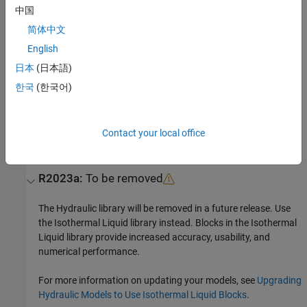
Extended Capabilities
中国
expand all
简体中文
English
C/C++ Code Generation
日本
(日本語)
Generate C and C++ code using Simulink® Coder™.
한국
(한국어)
Version History
Introduced in R2014b
Contact your local office
collapse all
R2023a:
To be removed
The Hydraulic library will be removed in a future release. Use
the Isothermal Liquid library instead. Blocks in the Isothermal
Liquid library provide increased accuracy, usability, and
numerical performance.
For more information on updating your models, see
Upgrading
Hydraulic Models to Use Isothermal Liquid Blocks
.