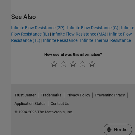
See Also
Infinite Flow Resistance (2P)
|
Infinite Flow Resistance (G)
|
Infinite
Flow Resistance (IL)
|
Infinite Flow Resistance (MA)
|
Infinite Flow
Resistance (TL)
|
Infinite Resistance
|
Infinite Thermal Resistance
How useful was this information?
Trust Center
Trademarks
Privacy Policy
Preventing Piracy
Application Status
Contact Us
© 1994-2026 The MathWorks, Inc.
Select a Web 
Nordic