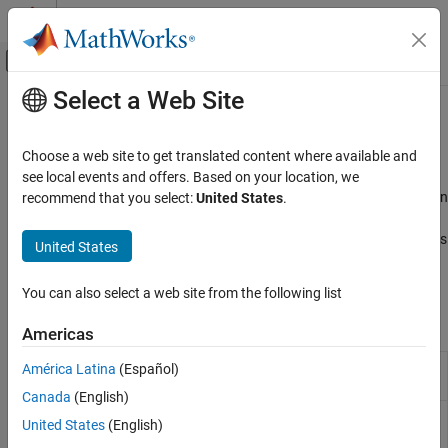
Skip to content
MATLAB Help Center
Off-Canvas Navigation Menu Toggle
Select a Web Site
Main Content
Documentation Home
Sensors
Physical Modeling
Choose a web site to get translated content where available and
Position-based force and translational motion sensor blocks
see local events and offers. Based on your location, we
Simscape
This library contains position-based force and translational motion
recommend that you select:
United States
.
Foundation Block Libraries
sensors. These blocks output physical signals, not regular
Mechanical Position-Based Translational
®
Simulink
signals. For information on how to connect these blocks
United States
Models
to Simulink scopes or other Simulink blocks, see
Connecting
Category
Simscape Diagrams to Simulink Sources and Scopes
.
You can also select a web site from the following list
Elements
Simscape Blocks
Sensors
Americas
Sources
Force Sensor (PB)
Force sensor in position-based
América Latina
(Español)
Utilities
translational systems
(Since R2024b)
Canada
(English)
Position-Based Translational Systems
Translational
Motion sensor in position-based
United States
(English)
Motion Sensor
translational systems
(Since R2024b)