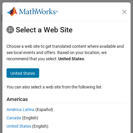
Skip to content
MATLAB Help Center
Off-Canvas Navigation Menu Toggle
Select a Web Site
Main Content
Documentation Home
Linear Operators
Physical Modeling
Choose a web site to get translated content where available and
Blocks that simulate continuous-time functions for physical
see local events and offers. Based on your location, we
Simscape
signals
recommend that you select:
United States
.
Foundation Block Libraries
This library contains blocks that simulate continuous-time
Physical Signal Manipulation
functions for physical signals.
United States
Category
Simscape Blocks
Delays
You can also select a web site from the following list
Discrete
PS Integrator
Integrate physical signal
Americas
Functions
PS State-Space
Implement linear state-space system
Linear Operators
América Latina
(Español)
(Since R2025a)
Lookup Tables
Canada
(English)
PS Transfer
Model low-pass and lead-lag filters
Nonlinear Operators
Function
United States
(English)
Periodic Operators