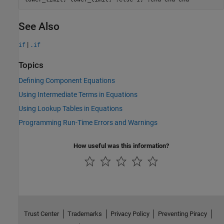
See Also
|
if
.if
Topics
Defining Component Equations
Using Intermediate Terms in Equations
Using Lookup Tables in Equations
Programming Run-Time Errors and Warnings
How useful was this information?
Trust Center
Trademarks
Privacy Policy
Preventing Piracy