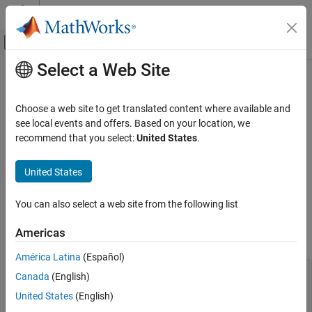
Skip to content
MATLAB Help Center
Off-Canvas Navigation Menu Toggle
Select a Web Site
Main Content
Documentation Home
Using Conditional Expressions in
Equations
Physical Modeling
Choose a web site to get translated content where available and
see local events and offers. Based on your location, we
Simscape
recommend that you select:
United States
.
You can specify conditional expressions in equations or
Customization
conditional assignments to intermediates by using
and
if
.if
Equations
United States
statements. In an
statement, predicates must be scalar. To
if
evaluate array-type predicates, use
statements.
.if
Using Conditional Expressions in Equations
You can also select a web site from the following list
ON THIS PAGE
Statement Syntax
if
if Statement Syntax
Americas
You can specify conditional equations by using
statements.
if
Rules and Restrictions
América Latina
(Español)
Example
equations [...] if PredicateExpression1 [...] % if
Canada
(English)
Array-Type Conditional Predicates
branch equations elseif PredicateExpression2 [...] %
See Also
United States
(English)
elseif branch equations else [...] % else branch
equations end [...] end