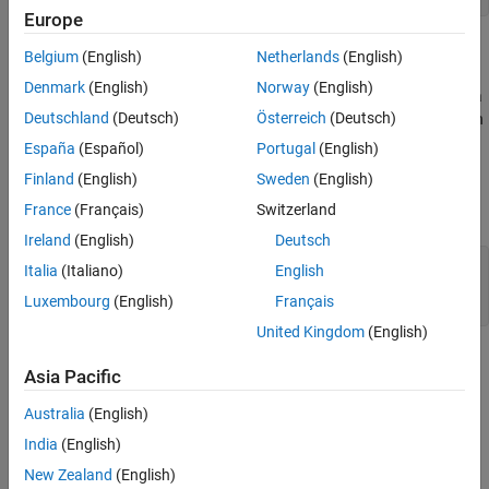
Europe
Each
section contains one or more equation expressions.
[...]
Belgium
(English)
Netherlands
(English)
Denmark
(English)
Norway
(English)
The
and
branches start with a predicate expression. If a
if
elseif
Deutschland
(Deutsch)
Österreich
(Deutsch)
predicate is true, the equations in that branch get activated. When
all predicates are false, the equations in the
branch get
else
España
(Español)
Portugal
(English)
activated.
Finland
(English)
Sweden
(English)
France
(Français)
Switzerland
You can nest
statements, for example:
if
Ireland
(English)
Deutsch
equations [...] if PredicateExpression1 [...] if
Italia
(Italiano)
English
PredicateExpression2 [...] else [...] end else [...]
Luxembourg
(English)
Français
end [...] end
United Kingdom
(English)
In this example, the second predicate expression gets evaluated
Asia Pacific
only if the first predicate is true.
Australia
(English)
Rules and Restrictions
India
(English)
Every
requires an
.
if
else
New Zealand
(English)