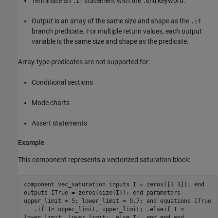
Terminate an
statement with the
keyword.
.if
.end
Output is an array of the same size and shape as the
.if
branch predicate. For multiple return values, each output
variable is the same size and shape as the predicate.
Array-type predicates are not supported for:
Conditional sections
Mode charts
Assert statements
Example
This component represents a vectorized saturation block:
component vec_saturation inputs I = zeros([3 3]); end
outputs ITrue = zeros(size(I)); end parameters
upper_limit = 5; lower_limit = 0.7; end equations ITrue
== .if I>=upper_limit, upper_limit; .elseif I <=
lower_limit, lower_limit; .else I; .end end end