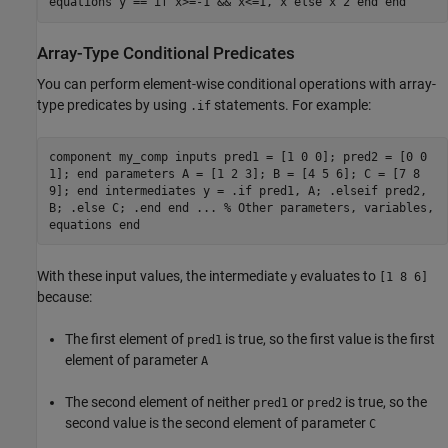
equations y == if x>=-1 && x<=1, x else x^2 end end
Array-Type Conditional Predicates
You can perform element-wise conditional operations with array-
type predicates by using
statements. For example:
.if
component my_comp inputs pred1 = [1 0 0]; pred2 = [0 0
1]; end parameters A = [1 2 3]; B = [4 5 6]; C = [7 8
9]; end intermediates y = .if pred1, A; .elseif pred2,
B; .else C; .end end ... % Other parameters, variables,
equations end
With these input values, the intermediate
evaluates to
y
[1 8 6]
because:
The first element of
is true, so the first value is the first
pred1
element of parameter
A
The second element of neither
or
is true, so the
pred1
pred2
second value is the second element of parameter
C