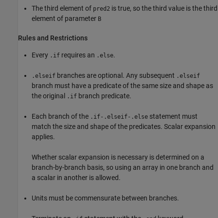
The third element of
is true, so the third value is the third
pred2
element of parameter
B
Rules and Restrictions
Every
requires an
.
.if
.else
branches are optional. Any subsequent
.elseif
.elseif
branch must have a predicate of the same size and shape as
the original
branch predicate.
.if
Each branch of the
statement must
.if-.elseif-.else
match the size and shape of the predicates. Scalar expansion
applies.
Whether scalar expansion is necessary is determined on a
branch-by-branch basis, so using an array in one branch and
a scalar in another is allowed.
Units must be commensurate between branches.