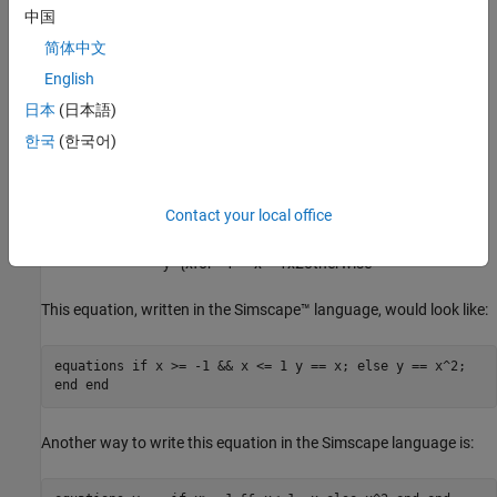
中国
The total number of equation expressions, their
dimensionality, and their order must be the same for every
简体中文
branch of the
statement. However, this rule
if-elseif-else
English
does not apply to the
expressions, because they are
assert
日本
(日本語)
not included in the expression count for the branch.
한국
(한국어)
Example
For a component where
x
and
y
are declared as 1x1 variables,
Contact your local office
specify the following piecewise equation:
y
=
{
x
for
−
1
<
=
x
<
=
1
x
2
otherwise
This equation, written in the Simscape™ language, would look like:
equations if x >= -1 && x <= 1 y == x; else y == x^2;
end end
Another way to write this equation in the Simscape language is: