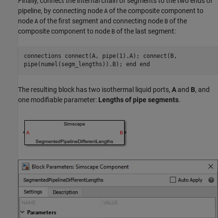
Finally, connect the internal chain of segments to the two ends of
pipeline, by connecting node
of the composite component to
A
node
of the first segment and connecting node
of the
A
B
composite component to node
of the last segment:
B
connections connect(A, pipe(1).A); connect(B,
pipe(numel(segm_lengths)).B); end end
The resulting block has two isothermal liquid ports,
A
and
B
, and
one modifiable parameter:
Lengths of pipe segments
.