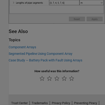
See Also
Topics
Component Arrays
Segmented Pipeline Using Component Array
Case Study — Battery Pack with Fault Using Arrays
How useful was this information?
Trust Center
Trademarks
Privacy Policy
Preventing Piracy