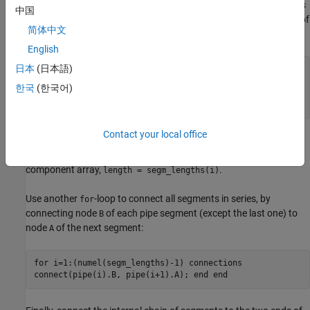
size of the array of components by using
as
numel(segm_lengths)
中国
the upper limit for the
-loop iterator when it declares an array of
for
简体中文
member components:
English
日本
(日本語)
for i=1:numel(segm_lengths) components
(ExternalAccess=none) pipe(i) =
한국
(한국어)
foundation.isothermal_liquid.elements.pipe(length =
segm_lengths(i)); end end
Contact your local office
The length of each pipe segment specified in
is
segm_lengths
passed as a parameter to the appropriate member of the
component array,
.
length = segm_lengths(i)
Use another
-loop to connect all segments in series, by
for
connecting node
of each pipe segment (except the last one) to
B
node
of the next segment:
A
for i=1:(numel(segm_lengths)-1) connections
connect(pipe(i).B, pipe(i+1).A); end end