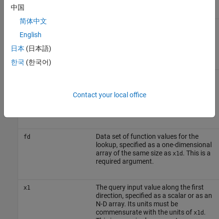
required argument.
中国
简体中文
Data set of input values along the
x2d
second direction, specified as a one-
English
dimensional array of the same size as
日本
(日本語)
. This is a required argument.
x1d
한국
(한국어)
Data set of input values along the third
x3d
direction, specified as a one-
dimensional array of the same size as
Contact your local office
. Use this argument only for the
x1d
three-dimensional lookup.
Data set of function values for the
fd
lookup, specified as a one-dimensional
array of the same size as
. This is a
x1d
required argument.
The query input value along the first
x1
direction, specified as a scalar or as an
N-D array. Its units must be
commensurate with the units of
.
x1d