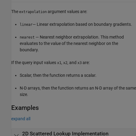
The
argument values are:
extrapolation
— Linear extrapolation based on boundary gradients.
linear
— Nearest neighbor extrapolation. This method
nearest
evaluates to the value of the nearest neighbor on the
boundary.
If the query input values
,
, and
are:
x1
x2
x3
Scalar, then the function returns a scalar.
N-D arrays, then the function returns an N-D array of the same
size.
Examples
expand all
2D Scattered Lookup Implementation