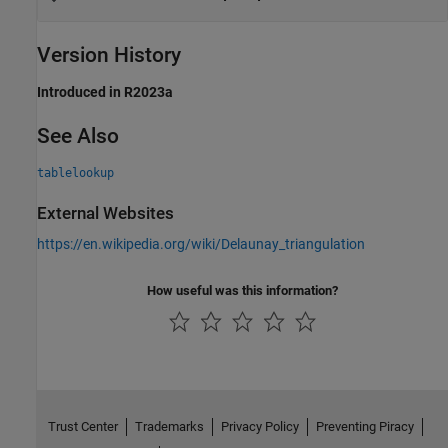
Version History
Introduced in R2023a
See Also
tablelookup
External Websites
https://en.wikipedia.org/wiki/Delaunay_triangulation
How useful was this information?
Trust Center
Trademarks
Privacy Policy
Preventing Piracy