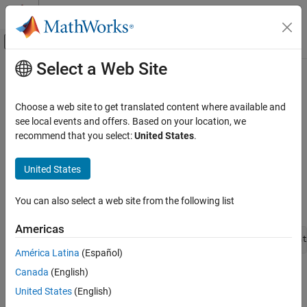
Skip to content
MATLAB Help Center
Off-Canvas Navigation Menu Toggle
Select a Web Site
Main Content
Documentation Home
scatteredlookup
Physical Modeling
Choose a web site to get translated content where available and
Return value based on interpolating unstructured set of data
see local events and offers. Based on your location, we
Simscape
points
recommend that you select:
United States
.
Customization
Since R2023a
Equations
expand all in page
United States
Parent Section:
equations
scatteredlookup
You can also select a web site from the following list
Syntax
ON THIS PAGE
Description
Americas
Examples
scatteredlookup(x1d, x2d, x3d, fd, x1, x2, x3, extrapolat
América Latina
(Español)
Version History
Canada
(English)
See Also
Description
United States
(English)
Use the
function in the
section to
scatteredlookup
equations