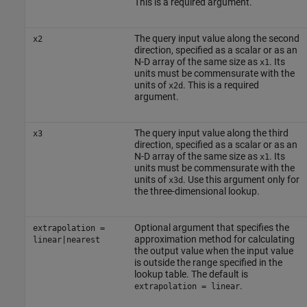
This is a required argument.
The query input value along the second
x2
direction, specified as a scalar or as an
N-D array of the same size as
. Its
x1
units must be commensurate with the
units of
. This is a required
x2d
argument.
The query input value along the third
x3
direction, specified as a scalar or as an
N-D array of the same size as
. Its
x1
units must be commensurate with the
units of
. Use this argument only for
x3d
the three-dimensional lookup.
Optional argument that specifies the
extrapolation =
approximation method for calculating
linear|nearest
the output value when the input value
is outside the range specified in the
lookup table. The default is
.
extrapolation = linear