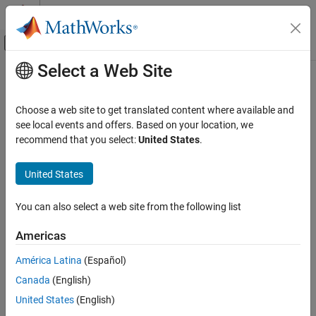
Skip to content
MATLAB Help Center
Off-Canvas Navigation Menu Toggle
Select a Web Site
Main Content
Documentation Home
Physical Modeling
Choose a web site to get translated content where available and
see local events and offers. Based on your location, we
How useful was this information?
recommend that you select:
United States
.
United States
You can also select a web site from the following list
Americas
América Latina
(Español)
Canada
(English)
United States
(English)