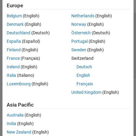
Europe
Belgium
(English)
Netherlands
(English)
Trust Center
Trademarks
Privacy Policy
Preventing Piracy
Denmark
(English)
Norway
(English)
Application Status
Contact Us
Deutschland
(Deutsch)
Österreich
(Deutsch)
© 1994-2026 The MathWorks, Inc.
España
(Español)
Portugal
(English)
Finland
(English)
Sweden
(English)
Select a Web 
Nordic
France
(Français)
Switzerland
Ireland
(English)
Deutsch
Italia
(Italiano)
English
Luxembourg
(English)
Français
United Kingdom
(English)
Asia Pacific
Australia
(English)
India
(English)
New Zealand
(English)