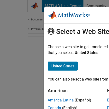
Skip to content
MATLAB Help Center
Community
Document
Documentation Home
Physical Modeling
Select a Web Sit
Choose a web site to get translated
that you select:
United States
.
United States
You can also select a web site from 
Americas
América Latina
(Español)
Canada
(English)