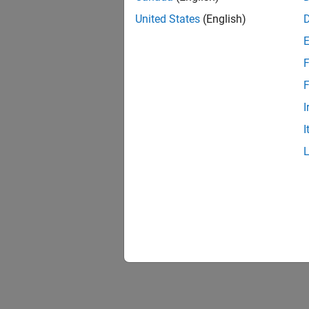
United States
(English)
F
F
I
I