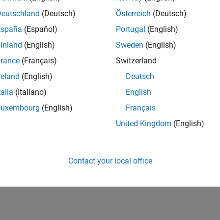
Deutschland
(Deutsch)
Österreich
(Deutsch)
España
(Español)
Portugal
(English)
inland
(English)
Sweden
(English)
rance
(Français)
Switzerland
reland
(English)
Deutsch
talia
(Italiano)
English
Luxembourg
(English)
Français
United Kingdom
(English)
Contact your local office