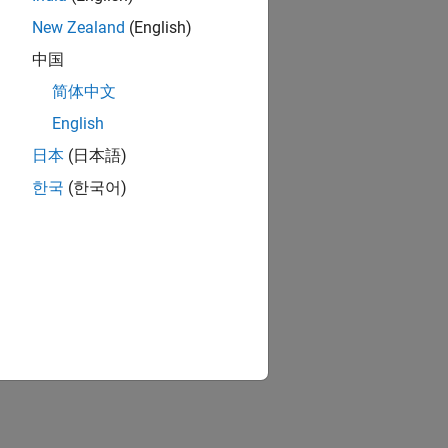
New Zealand
(English)
中国
简体中文
English
日本
(日本語)
한국
(한국어)