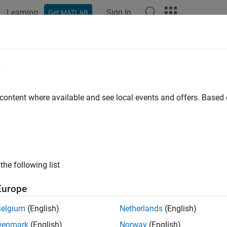
Learning
Sign In
Get MATLAB
ation
Examples
Functions
Blocks
Apps
Languag
e
 content where available and see local events and offers. Base
How useful was this informat
the following list
Europe
Belgium
(English)
Netherlands
(English)
Denmark
(English)
Norway
(English)