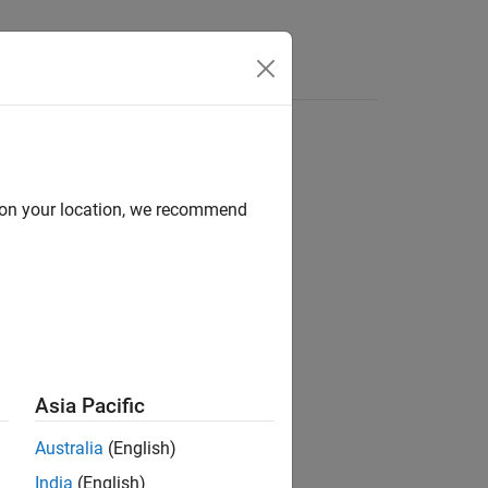
e Syntax
Videos
Answers
d on your location, we recommend
ion?
Asia Pacific
Australia
(English)
India
(English)