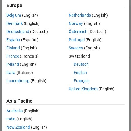
Europe
—
Hybrid pulse power
myHppcTest
Belgium
(English)
Netherlands
(English)
characterization test container to update
object
HPPCTest
Denmark
(English)
Norway
(English)
Deutschland
(Deutsch)
Österreich
(Deutsch)
Hybrid pulse power characterization (HPPC) test container to
España
(Español)
Portugal
(English)
update, specified as an
object.
HPPCTest
Finland
(English)
Sweden
(English)
France
(Français)
Switzerland
Ireland
(English)
Deutsch
Version History
Italia
(Italiano)
English
Introduced in R2025a
Luxembourg
(English)
Français
United Kingdom
(English)
See Also
Asia Pacific
|
|
|
|
hppcTest
setDischargeSOCs
setChargeSOCs
removePulse
|
|
addPulseData
plot
plotPulse
Australia
(English)
India
(English)
How useful was this information?
New Zealand
(English)