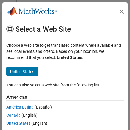
Skip to content
MATLAB Help Center
Off-Canvas Navigation Menu Toggle
Select a Web Site
Main Content
Documentation Home
updateTestSummary
Physical Modeling
Choose a web site to get translated content where available and
Update
property table
see local events and offers. Based on your location, we
TestSummary
Simscape Battery
Since R2025a
recommend that you select:
United States
.
Battery Parameter Estimation
collapse all in page
Syntax
United States
updateTestSummary
ON THIS PAGE
updateTestSummary(myHppcTest)
You can also select a web site from the following list
Description
Syntax
Description
Americas
updates the
updateTestSummary(
)
TestSummary
myHppcTest
Input Arguments
property table of the
object,
.
HPPCTest
myHppcTest
América Latina
(Español)
Version History
See Also
Canada
(English)
Input Arguments
United States
(English)
collapse all