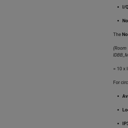
I/
No
The
No
(Room 
IDBB_M
= 10 x
For cir
Av
Lo
IP