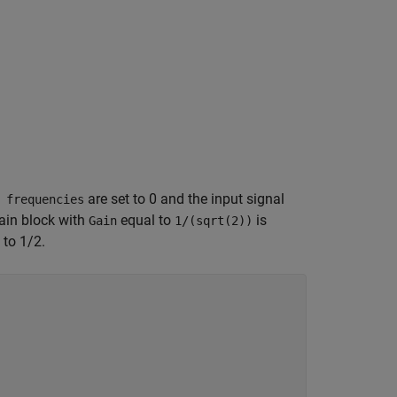
are set to 0 and the input signal
 frequencies
Gain block with
equal to
is
Gain
1/(sqrt(2))
 to 1/2.