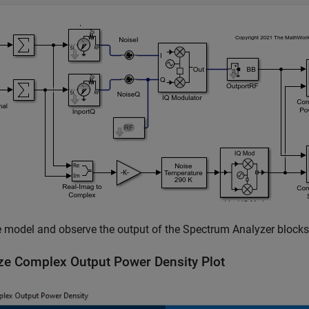
 model and observe the output of the Spectrum Analyzer blocks
ze Complex Output Power Density Plot