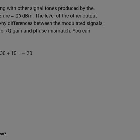
ng with other signal tones produced by the
 are
dBm. The level of the other output
– 20
r. Any differences between the modulated signals,
the I/Q gain and phase mismatch. You can
30 + 10 = – 20
ion?