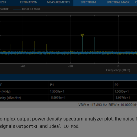
complex output power density spectrum analyzer plot, the noise f
 signals
and
.
OutportRF
Ideal IQ Mod