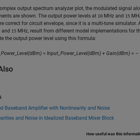
complex output spectrum analyzer plot, the modulated signal alo
ents are shown. The output power levels at
MHz and
MHz
10
15
re correct for circuit envelope, since it is a multi-tone simulato
 and
MHz, result from different model implementations for 
15
te the output power level using this formula:
_Power_Level(dBm) = Input_Power_Level(dBm) + Gain(dBm)
= – 
Also
s
ed Baseband Amplifier with Nonlinearity and Noise
arities and Noise in Idealized Baseband Mixer Block
How useful was this informat