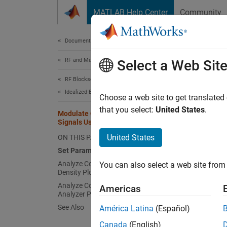
Skip to content
MATLAB Help Center
Community
Document
Documentation Home
RF and Mixed Signal
Mod
Select a Web Sit
RF Blockset
Idealized Baseband Simulation
Choose a web site to get translated
This
that you select:
United States
.
Modulate Quadrature Baseband
Comm
Signals Using IQ Modulators
RF B
United States
ON THIS PAGE
Set Parameters
Analyze Complex Output Power
You can also select a web site from 
This e
Density Plot
use eit
Analyze Complex Output Spectrum
Americas
quadrat
Analyzer Plot
imbalan
See Also
América Latina
(Español)
spectr
Canada
(English)