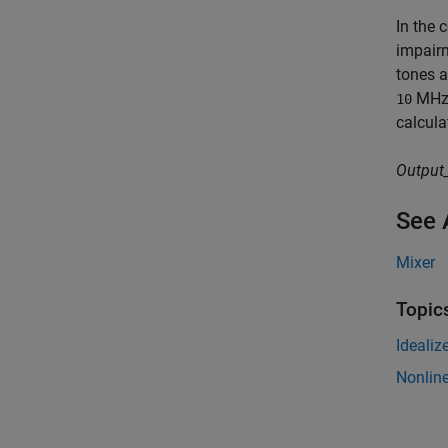
In the 
impairm
tones a
MHz
10
calcula
Output
See 
Mixer
Topic
Idealiz
Nonline