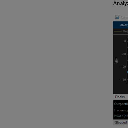
Analy