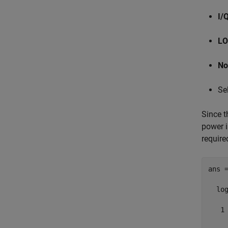
I/
LO
No
Se
Since t
power i
require
ans =
  log
   1
