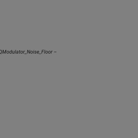
QModulator_Noise_Floor –