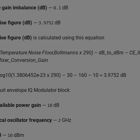
Q gain imbalance (dB)
—
dB
0.1
ise figure (dB)
—
dB
3.9752
ise figure (dB)
is calculated using this equation
Temperature Noise Floor,Boltmanns x 290) – dB_to_dBm – CE_I
ixer_Conversion_Gain
 log10(1.3806452e-23 x 290) – 30 – 160 – 10 = 3.9752 dB
cuit envelope IQ Modulator block
ailable power gain
—
dB
10
cal oscillator frequency
—
GHz
2
3
—
dBm
10