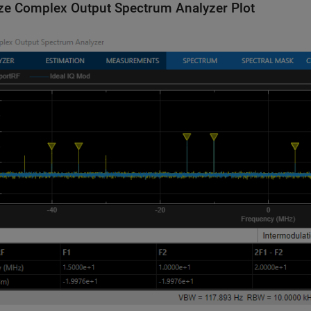
ze Complex Output Spectrum Analyzer Plot