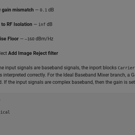
Q gain mismatch
—
dB
0.1
 to RF Isolation
—
dB
inf
ise Floor
—
dBm/Hz
–160
lect
Add Image Reject filter
he input signals are baseband signals, the inport blocks
Carrier
s interpreted correctly. For the Ideal Baseband Mixer branch, a 
d. If the input signals are complex baseband, then the gain is set


ical
