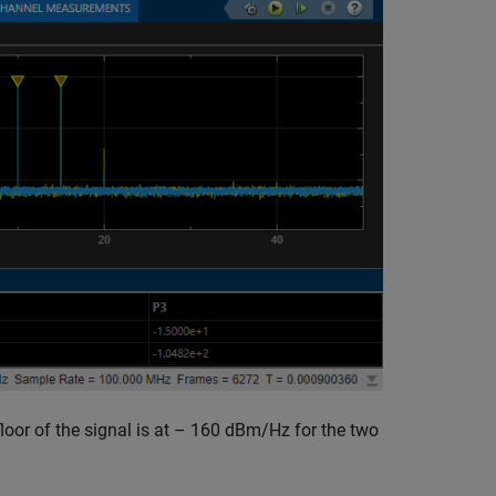
loor of the signal is at – 160 dBm/Hz for the two