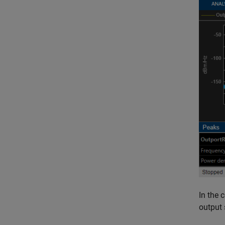
In the 
output