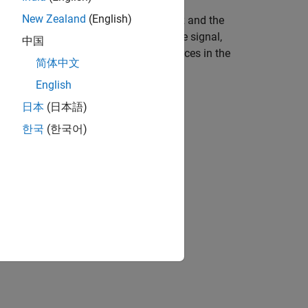
New Zealand
(English)
ed of two tones at
MHz and
MHz and the
10
15
pe IQ Modulator block to modulate the signal,
中国
er frequencies. The explicit noise sources in the
简体中文
English
日本
(日本語)
한국
(한국어)