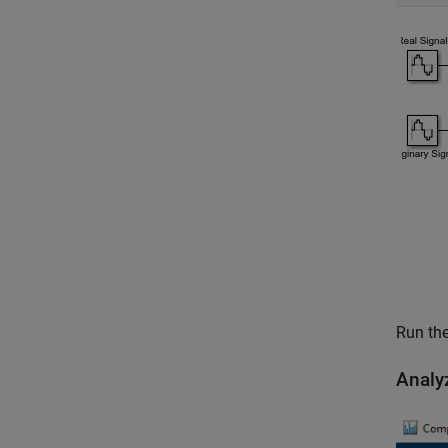
Run the
Analy