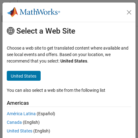
Skip to content
MATLAB Help Center
Off-Canvas Navigation Menu Toggle
Select a Web Site
Main Content
Documentation Home
RF and Mixed Signal
Choose a web site to get translated content where available and
see local events and offers. Based on your location, we
recommend that you select:
United States
.
How useful was this information?
United States
You can also select a web site from the following list
Americas
América Latina
(Español)
Canada
(English)
United States
(English)