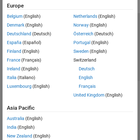
Europe
Belgium
(English)
Netherlands
(English)
Trust Center
Trademarks
Privacy Policy
Preventing Piracy
Denmark
(English)
Norway
(English)
Application Status
Contact Us
Deutschland
(Deutsch)
Österreich
(Deutsch)
© 1994-2026 The MathWorks, Inc.
España
(Español)
Portugal
(English)
Finland
(English)
Sweden
(English)
Select a Web 
Nordic
France
(Français)
Switzerland
Ireland
(English)
Deutsch
Italia
(Italiano)
English
Luxembourg
(English)
Français
United Kingdom
(English)
Asia Pacific
Australia
(English)
India
(English)
New Zealand
(English)