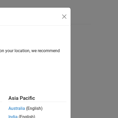
s
d on your location, we recommend
ion?
Asia Pacific
Australia
(English)
India
(English)