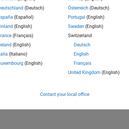
Deutschland
(Deutsch)
Österreich
(Deutsch)
España
(Español)
Portugal
(English)
inland
(English)
Sweden
(English)
rance
(Français)
Switzerland
reland
(English)
Deutsch
talia
(Italiano)
English
Luxembourg
(English)
Français
United Kingdom
(English)
Contact your local office