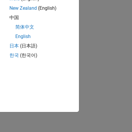
New Zealand
(English)
中国
简体中文
English
日本
(日本語)
한국
(한국어)