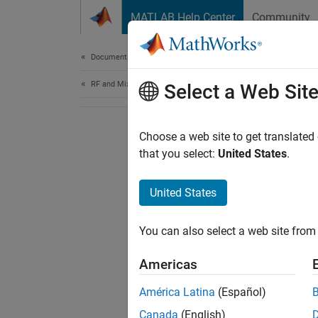
Skip to content
MATLAB Help Center
Community
Document
Documentation Home
RF and Mixed Signal
Select a Web Sit
Choose a web site to get translated
that you select:
United States
.
United States
You can also select a web site from 
Americas
América Latina
(Español)
Canada
(English)