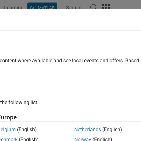
Learning
Sign In
Get MATLAB
ation
Examples
Functions
Blocks
Videos
Answer
e
 content where available and see local events and offers. Base
How useful was this informat
the following list
Europe
Belgium
(English)
Netherlands
(English)
Denmark
(English)
Norway
(English)