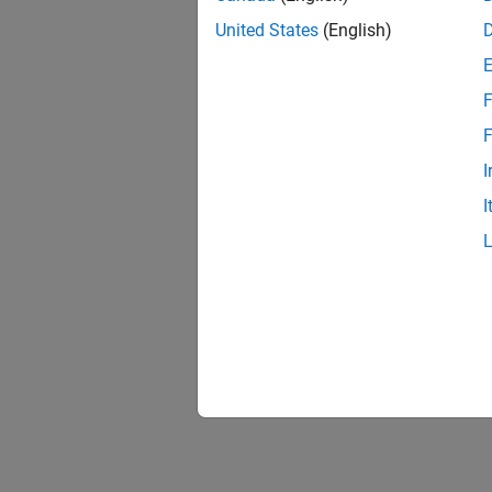
United States
(English)
F
F
I
I