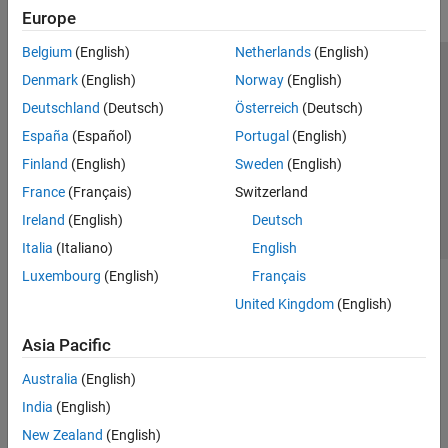
Europe
Belgium
(English)
Netherlands
(English)
Trust Center
Trademarks
Privacy Policy
Preventing Piracy
Denmark
(English)
Norway
(English)
Application Status
Contact Us
Deutschland
(Deutsch)
Österreich
(Deutsch)
© 1994-2026 The MathWorks, Inc.
España
(Español)
Portugal
(English)
Finland
(English)
Sweden
(English)
Select a Web 
Nordic
France
(Français)
Switzerland
Ireland
(English)
Deutsch
Italia
(Italiano)
English
Luxembourg
(English)
Français
United Kingdom
(English)
Asia Pacific
Australia
(English)
India
(English)
New Zealand
(English)