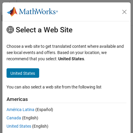
Skip to content
MATLAB Help Center
Off-Canvas Navigation Menu Toggle
Select a Web Site
Main Content
Documentation Home
Event-Based Modeling
Choose a web site to get translated content where available and
see local events and offers. Based on your location, we
recommend that you select:
United States
.
How useful was this information?
United States
You can also select a web site from the following list
Americas
América Latina
(Español)
Canada
(English)
United States
(English)