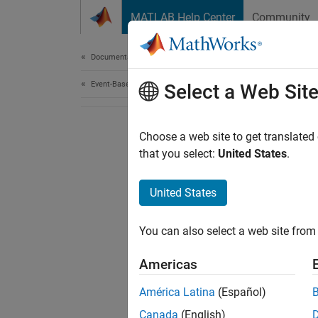
Skip to content
MATLAB Help Center
Community
Document
Documentation Home
Event-Based Modeling
Select a Web Sit
Choose a web site to get translated
that you select:
United States
.
United States
You can also select a web site from 
Americas
América Latina
(Español)
Canada
(English)