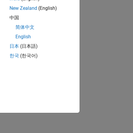
New Zealand
(English)
中国
简体中文
English
日本
(日本語)
한국
(한국어)