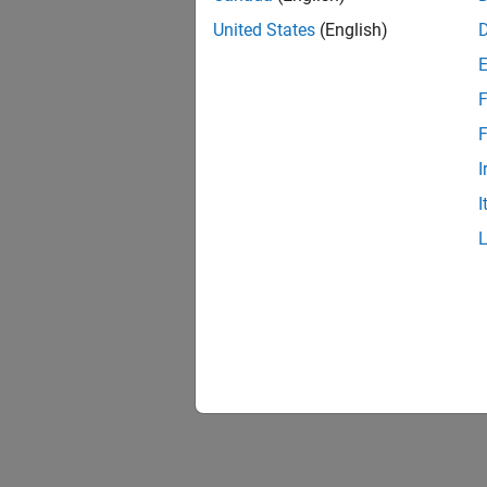
United States
(English)
F
F
I
I