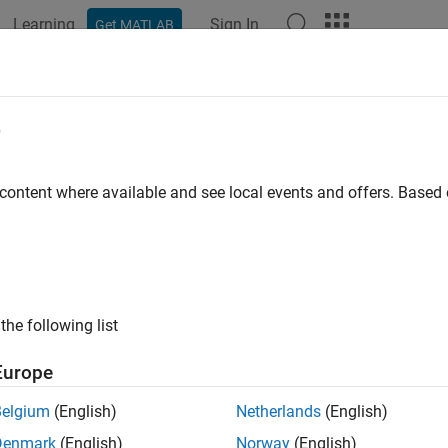
Learning
Sign In
Get MATLAB
ation
Examples
Functions
Blocks
Videos
Answer
e
 content where available and see local events and offers. Base
How useful was this informat
the following list
Europe
Belgium
(English)
Netherlands
(English)
Denmark
(English)
Norway
(English)