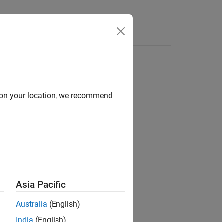
s
d on your location, we recommend
ion?
Asia Pacific
Australia
(English)
India
(English)