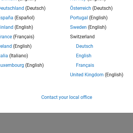
Deutschland
(Deutsch)
Österreich
(Deutsch)
España
(Español)
Portugal
(English)
inland
(English)
Sweden
(English)
rance
(Français)
Switzerland
reland
(English)
Deutsch
talia
(Italiano)
English
Luxembourg
(English)
Français
United Kingdom
(English)
Contact your local office