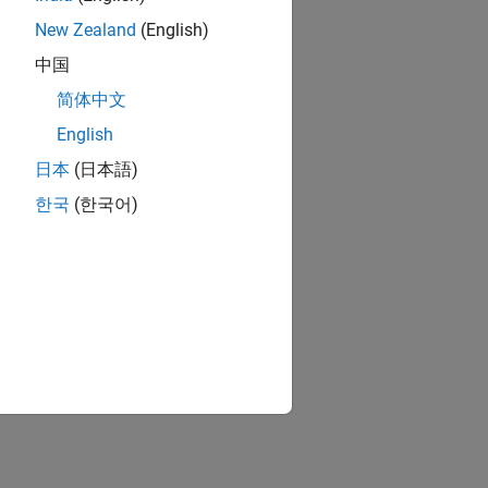
New Zealand
(English)
中国
简体中文
English
日本
(日本語)
한국
(한국어)