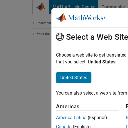
Skip to content
MATLAB Help Center
Community
Document
Documentation Home
Event-Based Modeling
Select a Web Sit
Choose a web site to get translated
that you select:
United States
.
United States
You can also select a web site from 
Americas
América Latina
(Español)
Canada
(English)