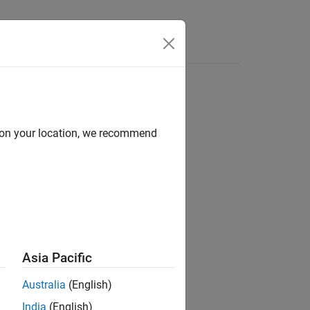
s
d on your location, we recommend
ion?
Asia Pacific
Australia
(English)
India
(English)