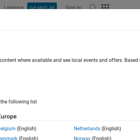
Learning
Sign In
Get MATLAB
ation
Examples
Functions
Blocks
Videos
Answer
e
 content where available and see local events and offers. Base
How useful was this informat
the following list
Europe
Belgium
(English)
Netherlands
(English)
Denmark
(English)
Norway
(English)