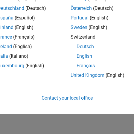
Deutschland
(Deutsch)
Österreich
(Deutsch)
España
(Español)
Portugal
(English)
inland
(English)
Sweden
(English)
rance
(Français)
Switzerland
reland
(English)
Deutsch
talia
(Italiano)
English
Luxembourg
(English)
Français
United Kingdom
(English)
Contact your local office