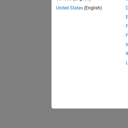
United States
(English)
F
F
I
I