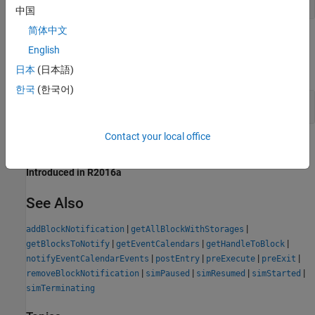
中国
简体中文
Examples
English
expand all
日本
(日本語)
한국
(한국어)
Get Handles for All Block Storage Elements
Contact your local office
Version History
Introduced in R2016a
See Also
|
|
addBlockNotification
getAllBlockWithStorages
|
|
|
getBlocksToNotify
getEventCalendars
getHandleToBlock
|
|
|
|
notifyEventCalendarEvents
postEntry
preExecute
preExit
|
|
|
|
removeBlockNotification
simPaused
simResumed
simStarted
simTerminating