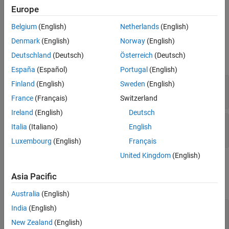
Input Arguments
store entities, this method returns a
array of
0x0
Europe
simevents.Storage objects.
Output Arguments
Belgium
(English)
Netherlands
(English)
Examples
Input Arguments
Denmark
(English)
Norway
(English)
Version History
Deutschland
(Deutsch)
Österreich
(Deutsch)
See Also
expand all
España
(Español)
Portugal
(English)
—
SimulationObserver object
Finland
(English)
Sweden
(English)
obj
character vector
France
(Français)
Switzerland
Ireland
(English)
Deutsch
—
Full path to block
blkPath
Italia
(Italiano)
English
character vector
Luxembourg
(English)
Français
United Kingdom
(English)
Output Arguments
Asia Pacific
expand all
Australia
(English)
— Storage handles for the
India
(English)
storagesForBlock
block
New Zealand
(English)
array of handles to simevents.Storage objects