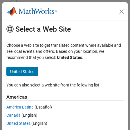
Skip to content
MATLAB Help Center
Off-Canvas Navigation Menu Toggle
Select a Web Site
Main Content
Documentation Home
getHandlesToBlockStorages
Event-Based Modeling
Choose a web site to get translated content where available and
Class:
simevents.SimulationObserver
see local events and offers. Based on your location, we
SimEvents
Namespace:
simevents
recommend that you select:
United States
.
Simulation, Debugging, and Visualization
Create Custom Visualization
Return storage handles of specified block
United States
SimEvents
expand all in page
You can also select a web site from the following list
Block Authoring
Syntax
Create Custom Visualization
Americas
getHandlesToBlockStorages(obj,blkPath)
getHandlesToBlockStorages
América Latina
(Español)
Description
ON THIS PAGE
Canada
(English)
Syntax
returns the storage
getHandlesToBlockStorages(
,
)
obj
blkPath
United States
(English)
Description
handles for the block specified by
. If the block does not
blkPath