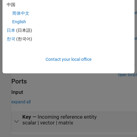
an Entity Selector block to match a set of bicycle wheels to the
中国
corresponding size frame for assembly.
Open Model
简体中文
Inventory Management
English
Build a simple inventory management system for a retail store.
日本
(日本語)
This example includes:
Open Model
한국
(한국어)
Job Scheduling and Resource Estimation for a
Manufacturing Plant
Model a manufacturing plant. The plant consists of an assembly
Contact your local office
line that processes jobs based on a pre-determined schedule. This
example walks you through a workflow for:
Open Script
Ports
Input
expand all
Key
—
Incoming reference entity
scalar | vector | matrix