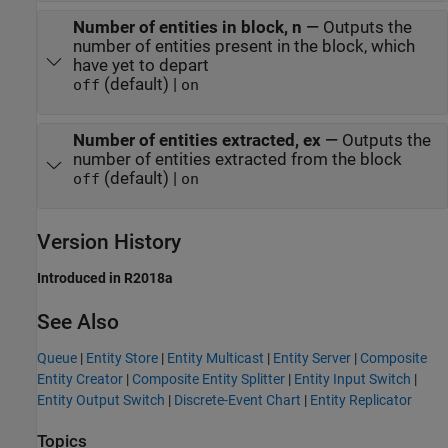
Number of entities in block, n
—
Outputs the
number of entities present in the block, which
have yet to depart
(default) |
off
on
Number of entities extracted, ex
—
Outputs the
number of entities extracted from the block
(default) |
off
on
Version History
Introduced in R2018a
See Also
Queue
|
Entity Store
|
Entity Multicast
|
Entity Server
|
Composite
Entity Creator
|
Composite Entity Splitter
|
Entity Input Switch
|
Entity Output Switch
|
Discrete-Event Chart
|
Entity Replicator
Topics