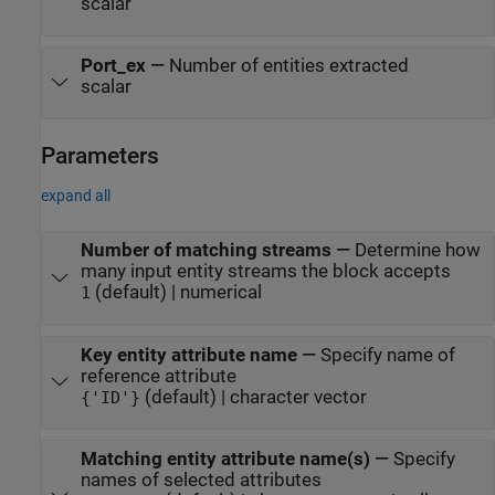
scalar
Port_ex
—
Number of entities extracted
scalar
Parameters
expand all
Number of matching streams
—
Determine how
many input entity streams the block accepts
(default) | numerical
1
Key entity attribute name
—
Specify name of
reference attribute
(default) | character vector
{'ID'}
Matching entity attribute name(s)
—
Specify
names of selected attributes