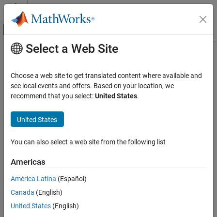
Skip to content
MATLAB Help Center
Off-Canvas Navigation Menu Toggle
Select a Web Site
Main Content
Documentation Home
Entity Selector
Event-Based Modeling
Choose a web site to get translated content where available and
Select entities
see local events and offers. Based on your location, we
SimEvents
recommend that you select:
United States
.
Queue, Service, and Route Modeling
expand all in page
Route Entities and Simulink Messages
United States
Libraries:
SimEvents
Entity Selector
You can also select a web site from the following list
ON THIS PAGE
Description
Description
Americas
Examples
The
Entity Selector
block matches attribute values of entities
América Latina
(Español)
Ports
selected from multiple input entity streams to the attribute values
Canada
(English)
Parameters
of a key entity. You can use this block for modeling scenarios that
Version History
involve matching items based on input. For instance, you can
United States
(English)
model a facility that produces parts that are matched to the
See Also