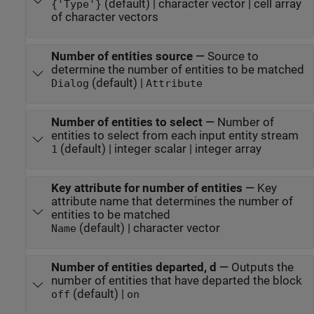
(default) | character vector | cell array
{'Type'}
of character vectors
Number of entities source
—
Source to
determine the number of entities to be matched
(default) |
Dialog
Attribute
Number of entities to select
—
Number of
entities to select from each input entity stream
(default) | integer scalar | integer array
1
Key attribute for number of entities
—
Key
attribute name that determines the number of
entities to be matched
(default) | character vector
Name
Number of entities departed, d
—
Outputs the
number of entities that have departed the block
(default) |
off
on