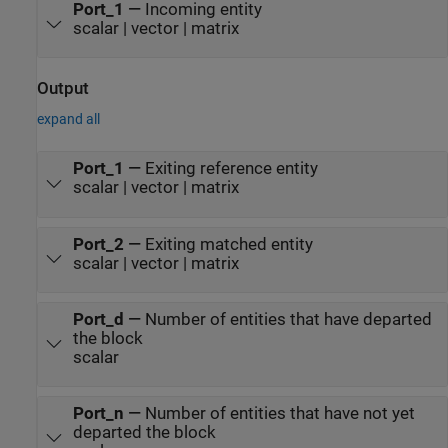
Port_1
—
Incoming entity
scalar | vector | matrix
Output
expand all
Port_1
—
Exiting reference entity
scalar | vector | matrix
Port_2
—
Exiting matched entity
scalar | vector | matrix
Port_d
—
Number of entities that have departed
the block
scalar
Port_n
—
Number of entities that have not yet
departed the block