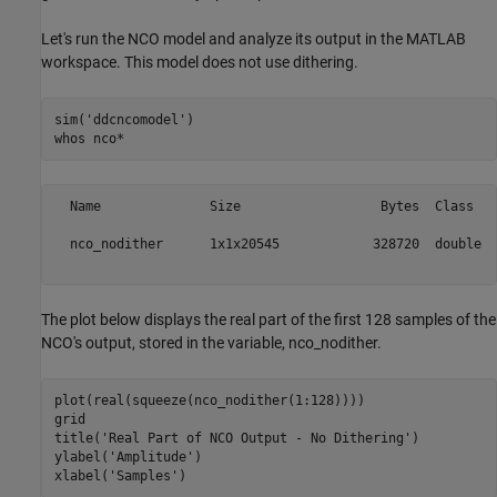
Let's run the NCO model and analyze its output in the MATLAB
workspace. This model does not use dithering.
sim(
'ddcncomodel'
)

whos 
nco*
  Name              Size                  Bytes  Class   
  nco_nodither      1x1x20545            328720  double  
The plot below displays the real part of the first 128 samples of the
NCO's output, stored in the variable, nco_nodither.
plot(real(squeeze(nco_nodither(1:128))))

grid

title(
'Real Part of NCO Output - No Dithering'
)

ylabel(
'Amplitude'
)

xlabel(
'Samples'