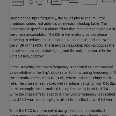
Based on the input frequency, the NCO's phase accumulator
produces values that address a sine-cosine lookup table. The
phase adder specifies a phase offset that modulates the output of
the phase accumulator. The Dither Generator provides phase
dithering to reduce amplitude quantization noise, and improving
the SFDR of the NCO. The Sine/Cosine Lookup block produces the
actual complex sinusoidal signal, and the output is stored in the
variable nco_nodither.
In the Graychip, the tuning frequency is specified as a normalized
value relative to the chip's clock rate. So for a tuning frequency of F,
the normalized frequency is F/Fclk, where Fclk is the chip's clock
rate. The phase offset is specified in radians, ranging from 0 to 2pi.
In this example the normalized tuning frequency is set to 5/24
while the phase offset is set to 0. The tuning frequency is specified
as a 32-bit word and the phase offset is specified as a 16-bit word.
Since the NCO is implemented using fixed-point arithmetic, it