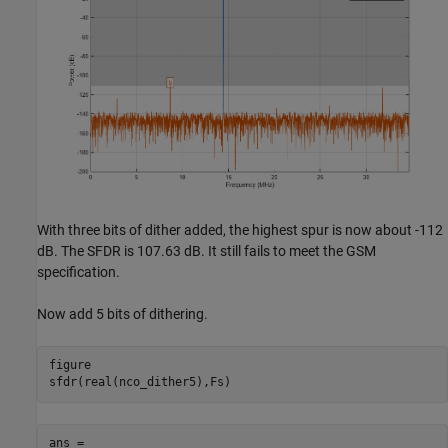
With three bits of dither added, the highest spur is now about -112
dB. The SFDR is 107.63 dB. It still fails to meet the GSM
specification.
Now add 5 bits of dithering.
figure

ans =
