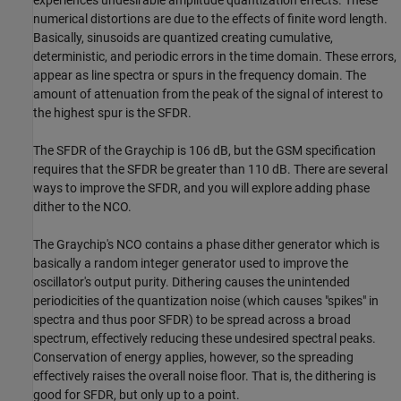
experiences undesirable amplitude quantization effects. These
numerical distortions are due to the effects of finite word length.
Basically, sinusoids are quantized creating cumulative,
deterministic, and periodic errors in the time domain. These errors,
appear as line spectra or spurs in the frequency domain. The
amount of attenuation from the peak of the signal of interest to
the highest spur is the SFDR.
The SFDR of the Graychip is 106 dB, but the GSM specification
requires that the SFDR be greater than 110 dB. There are several
ways to improve the SFDR, and you will explore adding phase
dither to the NCO.
The Graychip's NCO contains a phase dither generator which is
basically a random integer generator used to improve the
oscillator's output purity. Dithering causes the unintended
periodicities of the quantization noise (which causes "spikes" in
spectra and thus poor SFDR) to be spread across a broad
spectrum, effectively reducing these undesired spectral peaks.
Conservation of energy applies, however, so the spreading
effectively raises the overall noise floor. That is, the dithering is
good for SFDR, but only up to a point.