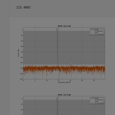
  123.4065
