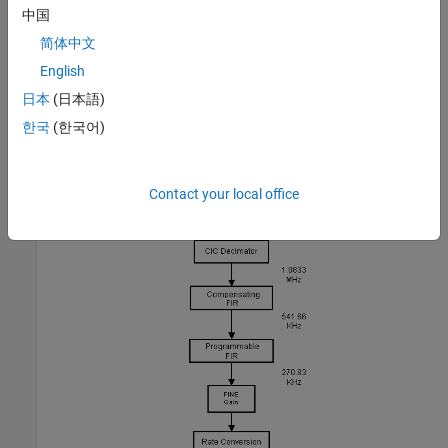
often includes a resampler that interpolates or decimates the
中国
signal to achieve the desired sample rate. Further filtering can be
简体中文
achieved with the resampler. See the block diagram of a typical
English
DDC, below. Note that Simulink® handles complex signals, so we
don't have to treat the I and Q channels separately.
日本
(日本語)
한국
(한국어)
Contact your local office