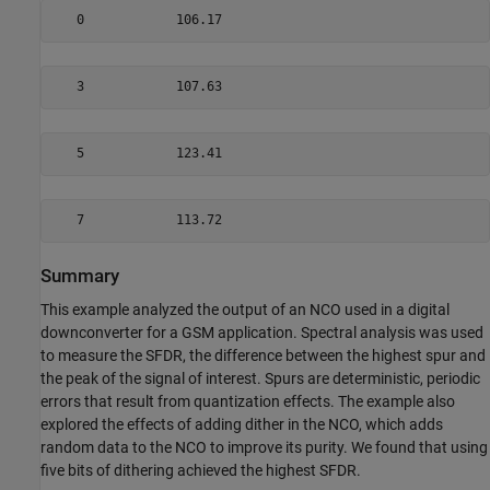
   0            106.17
   3            107.63
   5            123.41
   7            113.72
Summary
This example analyzed the output of an NCO used in a digital
downconverter for a GSM application. Spectral analysis was used
to measure the SFDR, the difference between the highest spur and
the peak of the signal of interest. Spurs are deterministic, periodic
errors that result from quantization effects. The example also
explored the effects of adding dither in the NCO, which adds
random data to the NCO to improve its purity. We found that using
five bits of dithering achieved the highest SFDR.