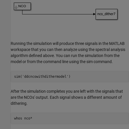
Running the simulation will produce three signals in the MATLAB
workspace that you can then analyze using the spectral analysis
algorithm defined above. You can run the simulation from the
model or from the command line using the sim command.
sim(
'ddcncowithdithermodel'
After the simulation completes you are left with the signals that
are the NCOs' output. Each signal shows a different amount of
dithering.
whos 
nco*