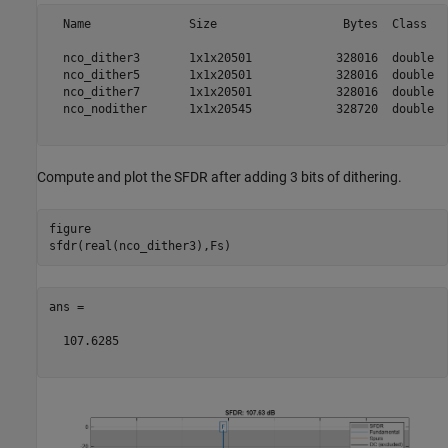
  Name              Size                  Bytes  Class   
  nco_dither3       1x1x20501            328016  double  
  nco_dither5       1x1x20501            328016  double  
  nco_dither7       1x1x20501            328016  double  
  nco_nodither      1x1x20545            328720  double  
Compute and plot the SFDR after adding 3 bits of dithering.
figure

ans =

  107.6285
