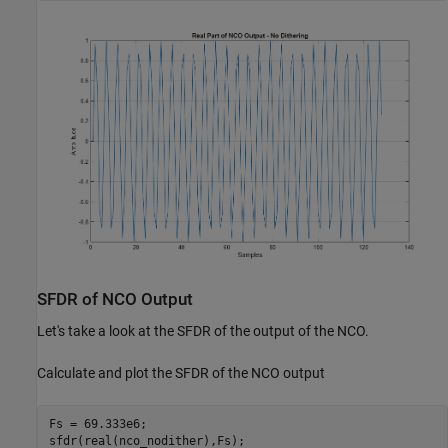
SFDR of NCO Output
Let's take a look at the SFDR of the output of the NCO.
Calculate and plot the SFDR of the NCO output
Fs = 69.333e6;
