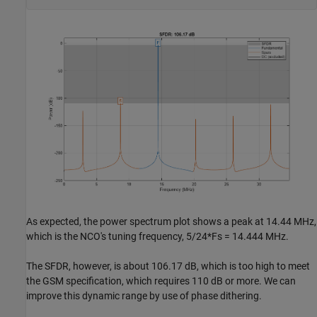
As expected, the power spectrum plot shows a peak at 14.44 MHz,
which is the NCO's tuning frequency, 5/24*Fs = 14.444 MHz.
The SFDR, however, is about 106.17 dB, which is too high to meet
the GSM specification, which requires 110 dB or more. We can
improve this dynamic range by use of phase dithering.