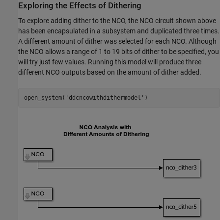
Exploring the Effects of Dithering
To explore adding dither to the NCO, the NCO circuit shown above
has been encapsulated in a subsystem and duplicated three times.
A different amount of dither was selected for each NCO. Although
the NCO allows a range of 1 to 19 bits of dither to be specified, you
will try just few values. Running this model will produce three
different NCO outputs based on the amount of dither added.
open_system(
'ddcncowithdithermodel'