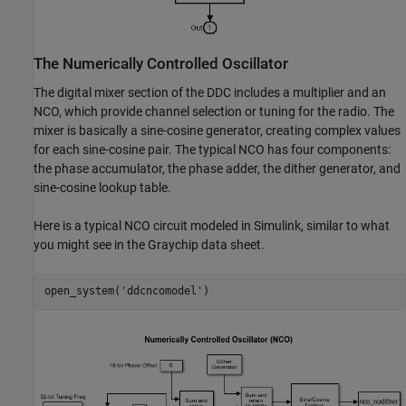
The Numerically Controlled Oscillator
The digital mixer section of the DDC includes a multiplier and an
NCO, which provide channel selection or tuning for the radio. The
mixer is basically a sine-cosine generator, creating complex values
for each sine-cosine pair. The typical NCO has four components:
the phase accumulator, the phase adder, the dither generator, and
sine-cosine lookup table.
Here is a typical NCO circuit modeled in Simulink, similar to what
you might see in the Graychip data sheet.
open_system(
'ddcncomodel'