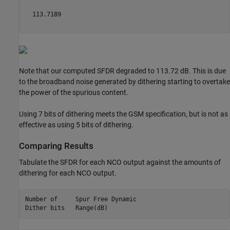
  113.7189

Note that our computed SFDR degraded to 113.72 dB. This is due
to the broadband noise generated by dithering starting to overtake
the power of the spurious content.
Using 7 bits of dithering meets the GSM specification, but is not as
effective as using 5 bits of dithering.
Comparing Results
Tabulate the SFDR for each NCO output against the amounts of
dithering for each NCO output.
Number of     Spur Free Dynamic

Dither bits   Range(dB)