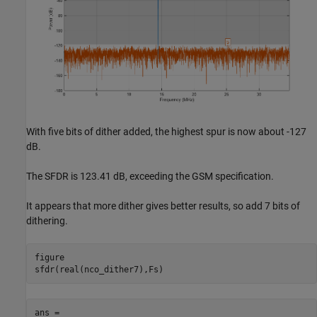
With five bits of dither added, the highest spur is now about -127
dB.
The SFDR is 123.41 dB, exceeding the GSM specification.
It appears that more dither gives better results, so add 7 bits of
dithering.
figure

ans =
