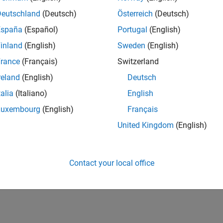
Deutschland
(Deutsch)
Österreich
(Deutsch)
España
(Español)
Portugal
(English)
inland
(English)
Sweden
(English)
rance
(Français)
Switzerland
reland
(English)
Deutsch
talia
(Italiano)
English
Luxembourg
(English)
Français
United Kingdom
(English)
Contact your local office