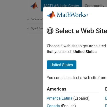
Skip to content
MATLAB Help Center
Community
Document
Documentation Home
Signal Processing
Select a Web Sit
Choose a web site to get translated
that you select:
United States
.
United States
You can also select a web site from 
Americas
América Latina
(Español)
Canada
(English)