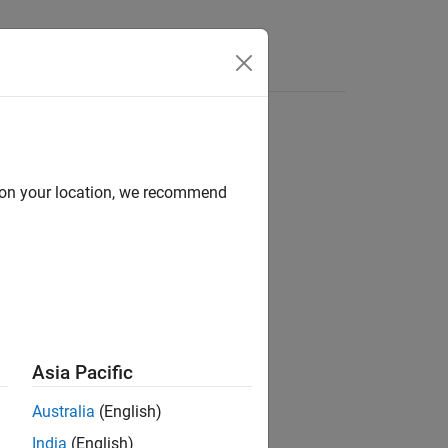
d on your location, we recommend
ion?
Asia Pacific
Australia
(English)
India
(English)