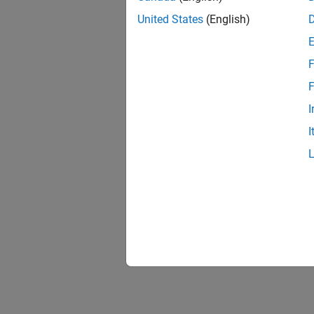
United States
(English)
F
F
I
I