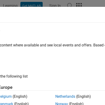
Learning
Sign In
Get MATLAB
ation
Examples
Functions
Apps
Videos
Answers
e
 content where available and see local events and offers. Base
How useful was this informat
the following list
Europe
Belgium
(English)
Netherlands
(English)
Denmark
(English)
Norway
(English)