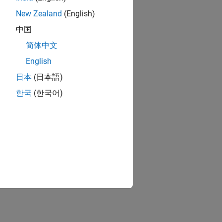
New Zealand
(English)
中国
简体中文
English
日本
(日本語)
한국
(한국어)