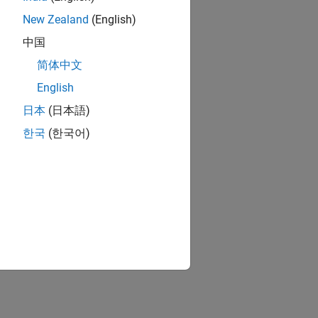
New Zealand
(English)
中国
简体中文
English
日本
(日本語)
한국
(한국어)