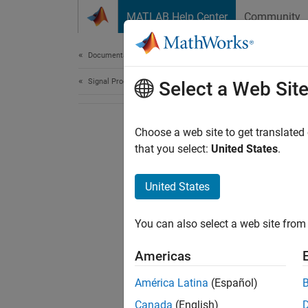
Skip to content
MATLAB Help Center
Community
Document
Documentation Home
Signal Processing
Select a Web Sit
Choose a web site to get translated
that you select:
United States
.
United States
You can also select a web site from 
Americas
América Latina
(Español)
Canada
(English)