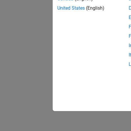
United States
(English)
F
F
I
I