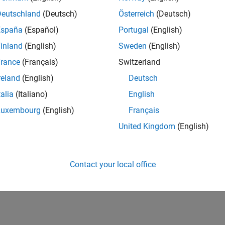
Deutschland
(Deutsch)
Österreich
(Deutsch)
España
(Español)
Portugal
(English)
inland
(English)
Sweden
(English)
rance
(Français)
Switzerland
reland
(English)
Deutsch
talia
(Italiano)
English
Luxembourg
(English)
Français
United Kingdom
(English)
Contact your local office