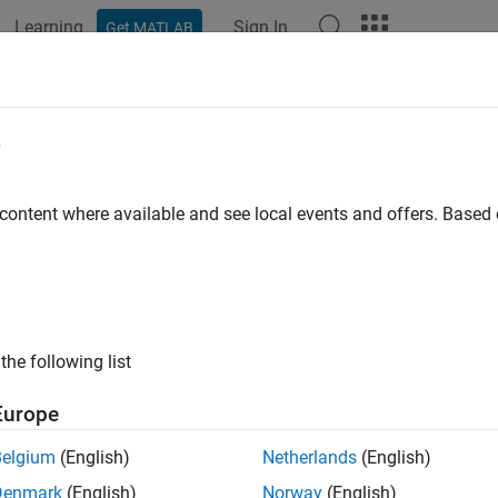
Learning
Sign In
Get MATLAB
ation
Examples
Functions
Apps
Videos
Answers
e
 content where available and see local events and offers. Base
How useful was this informat
the following list
Europe
Belgium
(English)
Netherlands
(English)
Denmark
(English)
Norway
(English)