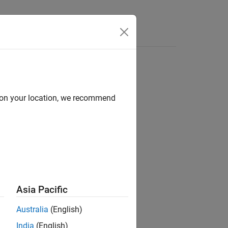
d on your location, we recommend
ion?
Asia Pacific
Australia
(English)
India
(English)