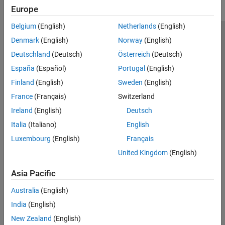
Europe
Belgium
(English)
Netherlands
(English)
Trust Center
Trademarks
Privacy Policy
Preventing Piracy
Denmark
(English)
Norway
(English)
Application Status
Contact Us
Deutschland
(Deutsch)
Österreich
(Deutsch)
© 1994-2026 The MathWorks, Inc.
España
(Español)
Portugal
(English)
Finland
(English)
Sweden
(English)
Select a Web 
Nordic
France
(Français)
Switzerland
Ireland
(English)
Deutsch
Italia
(Italiano)
English
Luxembourg
(English)
Français
United Kingdom
(English)
Asia Pacific
Australia
(English)
India
(English)
New Zealand
(English)