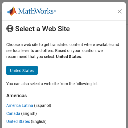
Skip to content
MATLAB Help Center
Off-Canvas Navigation Menu Toggle
Select a Web Site
Main Content
Documentation Home
Signal Processing
Choose a web site to get translated content where available and
see local events and offers. Based on your location, we
How useful was this information?
recommend that you select:
United States
.
United States
You can also select a web site from the following list
Americas
América Latina
(Español)
Canada
(English)
United States
(English)