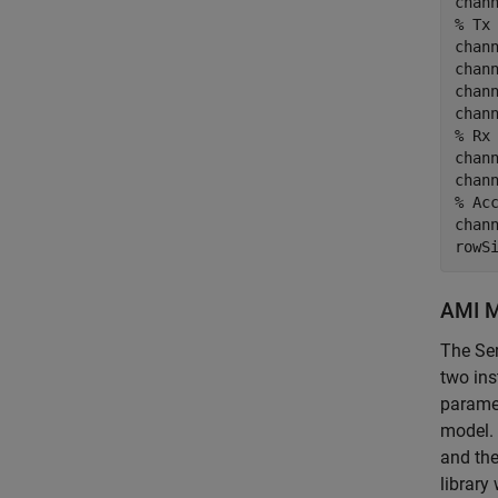
% Tx
chann
chann
chann
% Rx
chann
% Ac
chann
rowS
AMI M
The Ser
two ins
paramet
model. 
and the
library