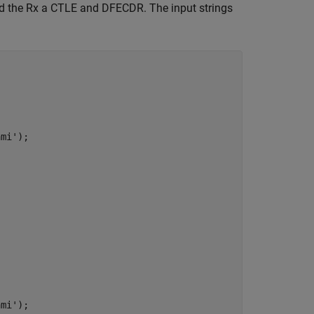
and the Rx a CTLE and DFECDR. The input strings
ami'
);

ami'
);
