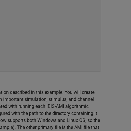
ion described in this example. You will create
th important simulation, stimulus, and channel
ated with running each IBIS-AMI algorithmic
gured with the path to the directory containing it
 flow supports both Windows and Linux OS, so the
ample). The other primary file is the AMI file that