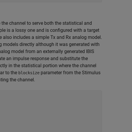
the channel to serve both the statistical and
e is a lossy one and is configured with a target
e also includes a simple Tx and Rx analog model.
og models directly although it was generated with
alog model from an externally generated IBIS
eate an impulse response and substitute the
tly in the statistical portion where the channel
ar to the
parameter from the Stimulus
blocksize
ting the channel.