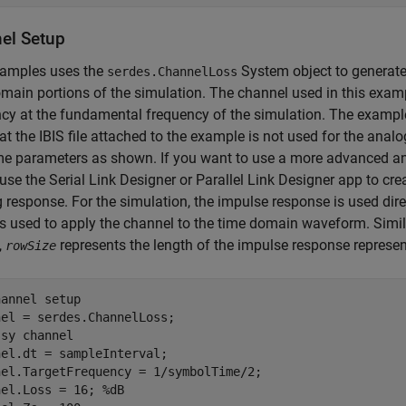
el Setup
xamples uses the
System object to generate 
serdes.ChannelLoss
main portions of the simulation. The channel used in this exampl
cy at the fundamental frequency of the simulation. The exampl
at the IBIS file attached to the example is not used for the anal
e parameters as shown. If you want to use a more advanced an
use the Serial Link Designer or Parallel Link Designer app to cr
g response. For the simulation, the impulse response is used direc
is used to apply the channel to the time domain waveform. Simil
,
represents the length of the impulse response represen
rowSize
hannel setup
ssy channel
el.dt = sampleInterval;

nel.TargetFrequency = 1/symbolTime/2;

nel.Loss = 16; 
%dB