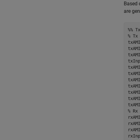
Based o
are gen
%% T
% Tx
txAMI
txAMI
txAM
txIn
txAMI
txAMI
txAMI
txAMI
txAMI
txAMI
% Rx
rxAMI
rxAMI
rxAM
rxIn