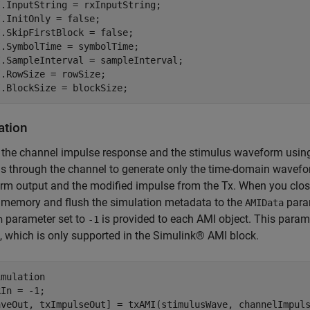
.InputString = rxInputString;

.InitOnly = false;

.SkipFirstBlock = false;

.SymbolTime = symbolTime;

.SampleInterval = sampleInterval;

.RowSize = rowSize;

I.BlockSize = blockSize;
ation
the channel impulse response and the stimulus waveform using 
s through the channel to generate only the time-domain wavefor
m output and the modified impulse from the Tx. When you close 
 memory and flush the simulation metadata to the
param
AMIData
parameter set to
is provided to each AMI object. This parame
n
-1
 which is only supported in the Simulink® AMI block.
imulation
In = -1;

aveOut, txImpulseOut] = txAMI(stimulusWave, channelImpuls