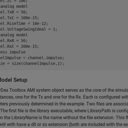
 analog model
el.TxR = 50;

el.TxC = 100e-15;

el.RiseTime = 10e-12;

 analog model
el.RxR = 50;

cess impulse
elImpulse = channel.impulse;

ize = size(channelImpulse,1);
odel Setup
Des Toolbox AMI system object serves as the core of the simulat
tances, one for the Tx and one for the Rx. Each is configured wi
ers previously determined in the example. Two files are associ
The first file is the library executable, where LibraryPath is confi
n the LibraryName is the name without the file extension. This
 will with have a dll or so extension (both are included with the ex