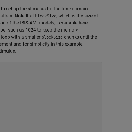
 to set up the stimulus for the time-domain
attern. Note that
, which is the size of
blockSize
n of the IBIS-AMI models, is variable here.
umber such as 1024 to keep the memory
a loop with a smaller
chunks until the
blockSize
rement and for simplicity in this example,
timulus.