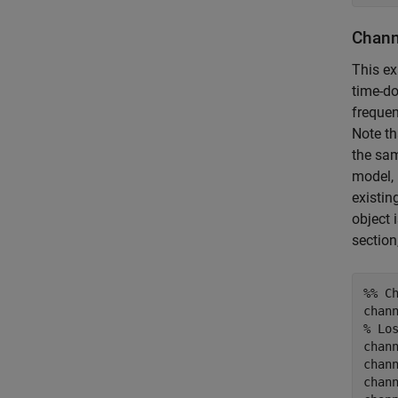
Chann
This e
time-do
frequen
Note th
the sam
model, 
existin
object 
section
%% C
% Lo
chann
chan
chan