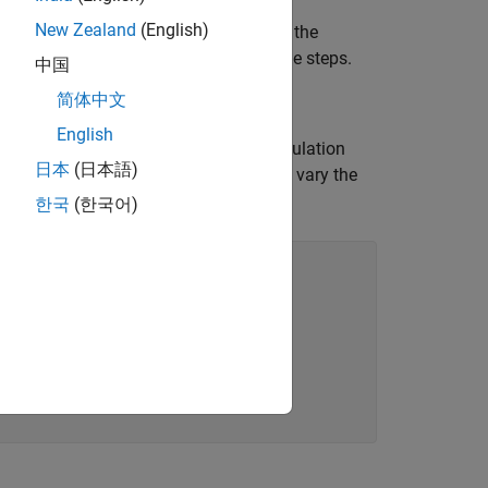
New Zealand
(English)
LAB script
is also attached with the
runAMI
n it without going through the example steps.
中国
简体中文
English
samples per bit, sample interval, modulation
日本
(日本語)
mber of UI simulated and UI ignored to vary the
한국
(한국어)