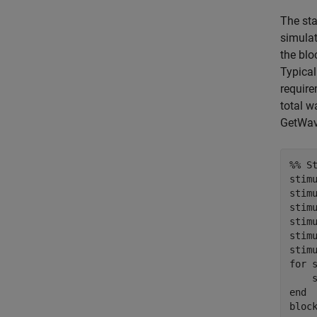
The sta
simulat
the blo
Typical
require
total w
GetWave
%% S
stimu
stimu
stim
stimu
stim
for
 
end
bloc