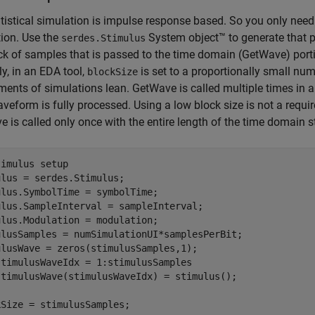
tistical simulation is impulse response based. So you only need
ion. Use the
System object™ to generate that p
serdes.Stimulus
ck of samples that is passed to the time domain (GetWave) portio
ly, in an EDA tool,
is set to a proportionally small n
blockSize
ments of simulations lean. GetWave is called multiple times in 
aveform is fully processed. Using a low block size is not a requi
 is called only once with the entire length of the time domain s
timulus setup
lus = serdes.Stimulus;

lus.SymbolTime = symbolTime;

ulus.SampleInterval = sampleInterval;

lus.Modulation = modulation;

ulusSamples = numSimulationUI*samplesPerBit;

stimulusWaveIdx = 1:stimulusSamples

kSize = stimulusSamples;