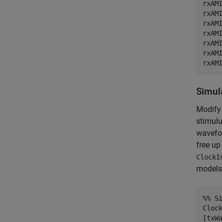
rxAMI
rxAMI
rxAMI
rxAMI
rxAMI
rxAMI
rxAM
Simul
Modify 
stimulu
wavefor
free up
ClockI
models,
%% S
Clock
[txW