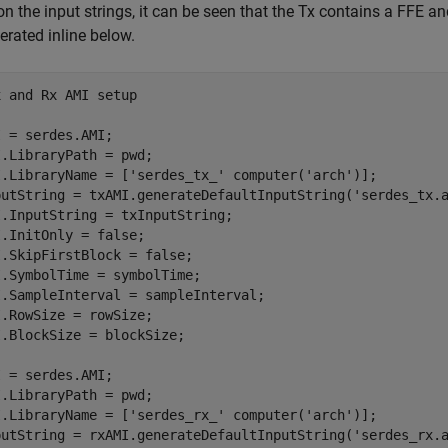
n the input strings, it can be seen that the Tx contains a FFE 
erated inline below.
x and Rx AMI setup
 = serdes.AMI;

.LibraryPath = pwd;

I.LibraryName = [
'serdes_tx_'
 computer(
'arch'
)];

putString = txAMI.generateDefaultInputString(
'serdes_tx.
.InputString = txInputString;

.InitOnly = false;

.SkipFirstBlock = false;

.SymbolTime = symbolTime;

.SampleInterval = sampleInterval;

.RowSize = rowSize;

 = serdes.AMI;

.LibraryPath = pwd;

I.LibraryName = [
'serdes_rx_'
 computer(
'arch'
)];

putString = rxAMI.generateDefaultInputString(
'serdes_rx.