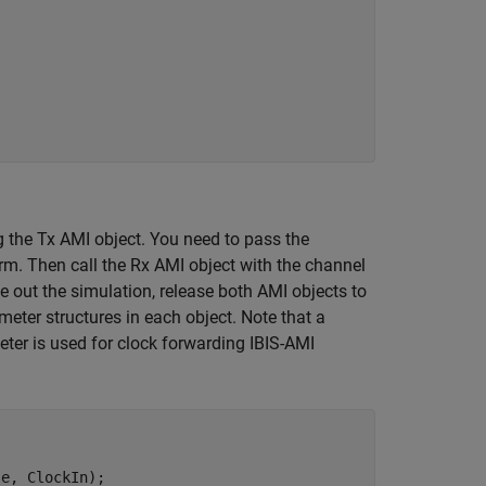
the Tx AMI object. You need to pass the
m. Then call the Rx AMI object with the channel
out the simulation, release both AMI objects to
eter structures in each object. Note that a
ter is used for clock forwarding IBIS-AMI
e, ClockIn);
