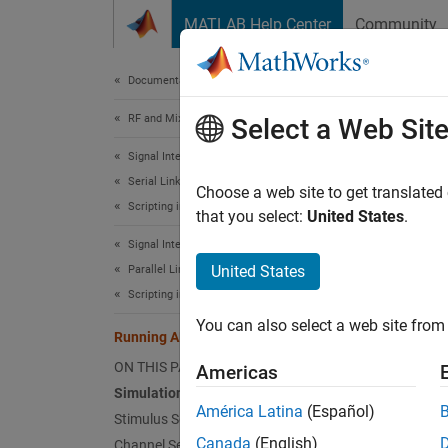
Skip to content
MATLAB Help Center
Community
Document
Documentation Home
RF and Mixed Signal
Run
Select a Web Sit
Signal Integrity Toolbox
Serial Link Design
Since 
Choose a web site to get translated
Scripting in Serial Link Projects
that you select:
United States
.
This
Signal Integrity Toolbox
Signa
United States
Parallel Link Design
SerD
Scripting in Parallel Link Projects
You can also select a web site from 
Running AMI Models in MATLAB
This ex
ON THIS PAGE
Americas
MATLAB®
Simulation Setup
Designe
América Latina
(Español)
Stimulus Setup
simulat
Canada
(English)
Channel Setup