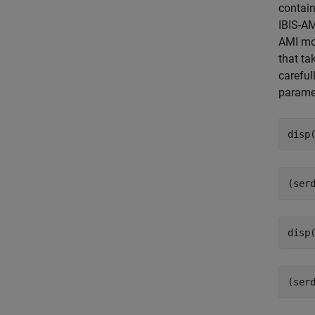
contain
IBIS-AM
AMI mod
that ta
careful
parame
disp
disp