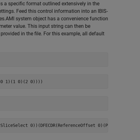
s a specific format outlined extensively in the
ttings. Feed this control information into an IBIS-
rdes.AMI system object has a convenience function
meter value. This input string can then be
provided in the file. For this example, all default
;
;