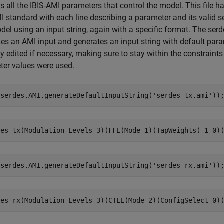
s all the IBIS-AMI parameters that control the model. This file ha
I standard with each line describing a parameter and its valid se
el using an input string, again with a specific format. The se
kes an AMI input and generates an input string with default para
ly edited if necessary, making sure to stay within the constraints 
ter values were used.
(serdes.AMI.generateDefaultInputString(
'serdes_tx.ami'
))
(serdes.AMI.generateDefaultInputString(
'serdes_rx.ami'
))