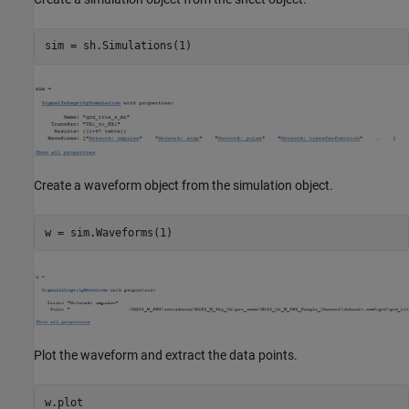
Create a waveform object from the simulation object.
Plot the waveform and extract the data points.