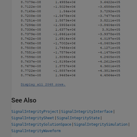
See Also
|
|
SignalIntegrityProject
SignalIntegrityInterface
|
|
SignalIntegritySheet
SignalIntegrityState
|
|
SignalIntegritySolutionSpace
SignalIntegritySimulation
SignalIntegrityWaveform