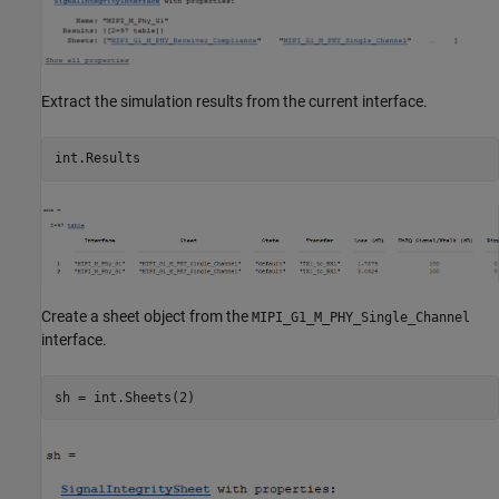
Extract the simulation results from the current interface.
Create a sheet object from the
MIPI_G1_M_PHY_Single_Channel
interface.