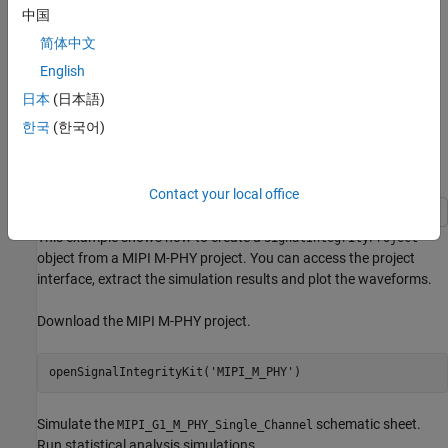
中国
简体中文
English
日本
(日本語)
한국
(한국어)
Plot Waveform and Extract Data Points from MIPI M-
PHY Channel Project
Contact your local office
This example shows how to create a
SignalIntegrityProject
object from a MIPI M-PHY project. You can access the project
interface, extract the simulation results and plot the waveforms.
Download the MIPI M-PHY project.
openSignalIntegrityKit(
'MIPI_M_PHY'
Simulate the
schematic sheet.
MIPI_G1_M_PHY_Single_Channel
Run statistical analysis simulations.