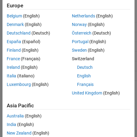
information.
Europe
See Also
Belgium
(English)
Netherlands
(English)
Class
Description
Denmark
(English)
Norway
(English)
Create a project object.
SignalIntegrityProject
Deutschland
(Deutsch)
Österreich
(Deutsch)
Create an interface object.
SignalIntegrityInterface
España
(Español)
Portugal
(English)
Create a sheet object.
SignalIntegritySheet
Finland
(English)
Sweden
(English)
Create a state object.
SignalIntegrityState
France
(Français)
Switzerland
Create a simulation object.
SignalIntegritySimulation
Ireland
(English)
Deutsch
Create a waveform object.
Italia
(Italiano)
English
SignalIntegrityWaveform
Luxembourg
(English)
Français
The class hierarchy and some outputs are shown:
United Kingdom
(English)
Asia Pacific
Australia
(English)
India
(English)
New Zealand
(English)