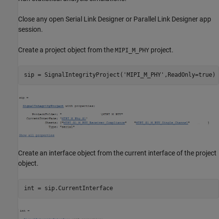
Close any open Serial Link Designer or Parallel Link Designer app
session.
Create a project object from the
project.
MIPI_M_PHY
sip = SignalIntegrityProject(
'MIPI_M_PHY'
Create an interface object from the current interface of the project
object.