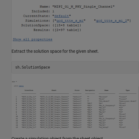
Extract the solution space for the given sheet.
Create a simulation object from the sheet object.