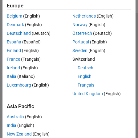
Europe
Belgium
(English)
Netherlands
(English)
Trust Center
Trademarks
Privacy Policy
Preventing Piracy
Denmark
(English)
Norway
(English)
Application Status
Contact Us
Deutschland
(Deutsch)
Österreich
(Deutsch)
© 1994-2026 The MathWorks, Inc.
España
(Español)
Portugal
(English)
Finland
(English)
Sweden
(English)
Select a Web 
Nordic
France
(Français)
Switzerland
Ireland
(English)
Deutsch
Italia
(Italiano)
English
Luxembourg
(English)
Français
United Kingdom
(English)
Asia Pacific
Australia
(English)
India
(English)
New Zealand
(English)