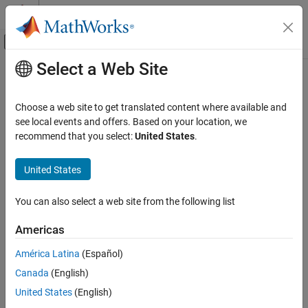
Skip to content
MATLAB Help Center
Off-Canvas Navigation Menu Toggle
Select a Web Site
Main Content
Documentation Home
Physical Modeling
Choose a web site to get translated content where available and
see local events and offers. Based on your location, we
recommend that you select:
United States
.
How useful was this information?
United States
You can also select a web site from the following list
Americas
América Latina
(Español)
Canada
(English)
United States
(English)